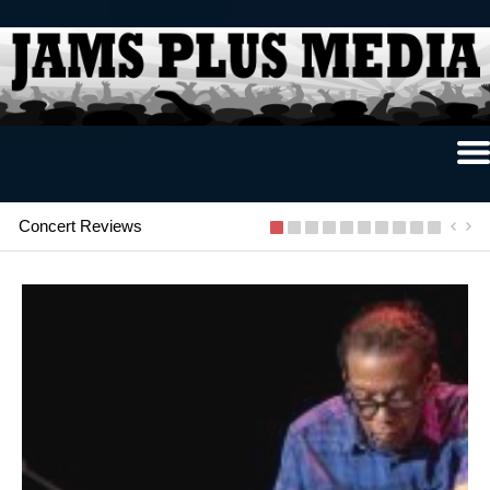
Home
News & Reviews
Concert Reviews
Photo Review
Photo Galleries
Ancient Archives
Interviews
Contests
Videos
About Us
Contact Us