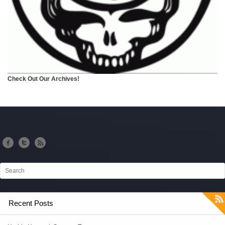
Check Out Our Archives!
Recent Posts