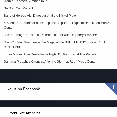
Herbie Hancock Summer Tour
So Glad You Made It
Band of Horses with Dinosaur Jr at the Nickel Plate
5 Seconds of Summer delivers polished pop‑rock spectacle at Ruoff Music
Center
Jake Cinninger Closes a 26-Year Chapter with Umphrey’s McGee
Rain Couldn’t Wash Away the Magic of the SURFILMUSIC Tour at Ruoff
Music Center
Three Voices, One Remarkable Night: I’m With Her at The Palladium
Santana Preaches Oneness After the Storm at Ruoff Music Center
Like us on Facebook
Current Site Archives