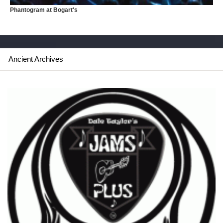
Phantogram at Bogart's
Ancient Archives