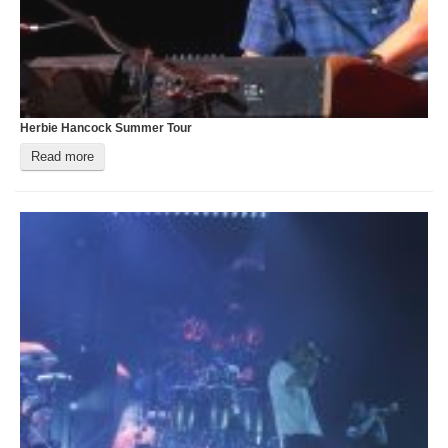
Login
Herbie Hancock Summer Tour
T
Read more