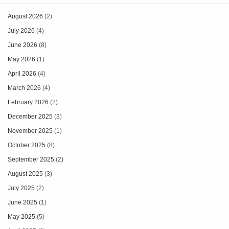
August 2026
(2)
July 2026
(4)
June 2026
(8)
May 2026
(1)
April 2026
(4)
March 2026
(4)
February 2026
(2)
December 2025
(3)
November 2025
(1)
October 2025
(8)
September 2025
(2)
August 2025
(3)
July 2025
(2)
June 2025
(1)
May 2025
(5)