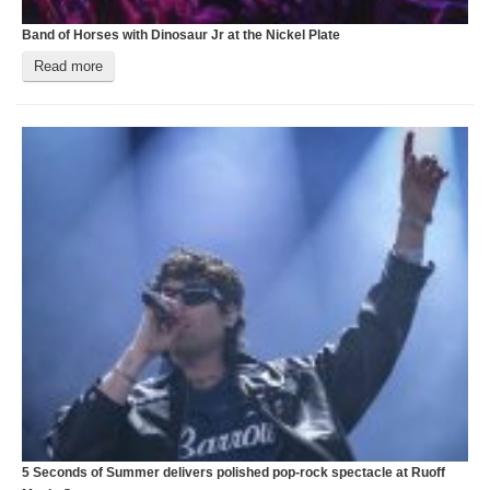
Band of Horses with Dinosaur Jr at the Nickel Plate
O
Read more
5 Seconds of Summer delivers polished pop‑rock spectacle at Ruoff
A