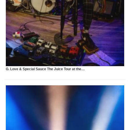
U
G. Love & Special Sauce The Juice Tour at the…