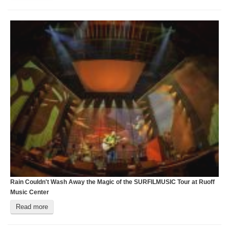
Rain Couldn't Wash Away the Magic of the SURFILMUSIC Tour at Ruoff
C
Music Center
C
Read more