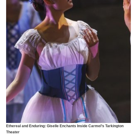
T
Ethereal and Enduring: Giselle Enchants Inside Carmel’s Tarkington
Theater