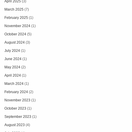
April 2025
(3)
March 2025
(7)
February 2025
(1)
November 2024
(1)
October 2024
(5)
August 2024
(3)
July 2024
(1)
June 2024
(1)
May 2024
(2)
April 2024
(1)
March 2024
(1)
February 2024
(2)
November 2023
(1)
October 2023
(1)
September 2023
(1)
August 2023
(4)