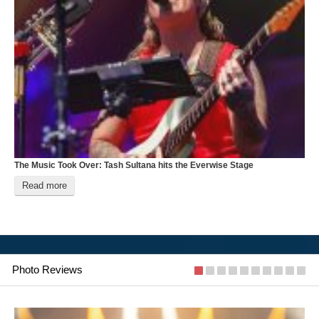
The Music Took Over: Tash Sultana hits the Everwise Stage
B
Read more
Photo Reviews