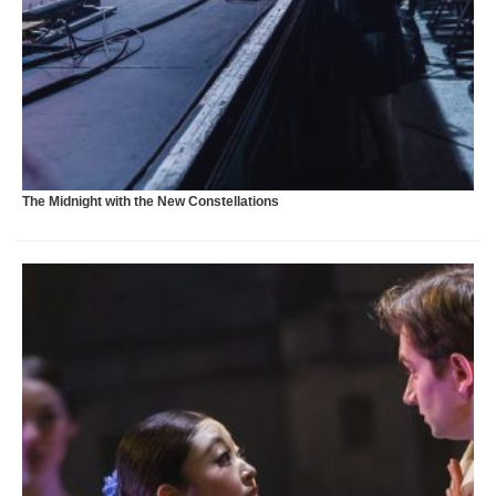
H
The Midnight with the New Constellations