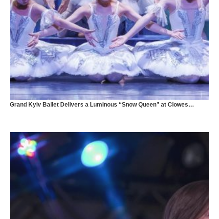
S
Grand Kyiv Ballet Delivers a Luminous “Snow Queen” at Clowes…