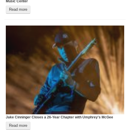
Music Center
O
Read more
Jake Cinninger Closes a 26-Year Chapter with Umphrey's McGee
M
Read more