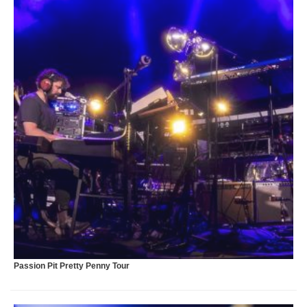
A
Passion Pit Pretty Penny Tour