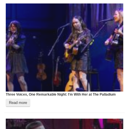
Three Voices, One Remarkable Night: I'm With Her at The Palladium
D
Read more