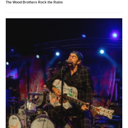
The Wood Brothers Rock the Ruins