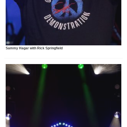
X
Sammy Hagar with Rick Springfield