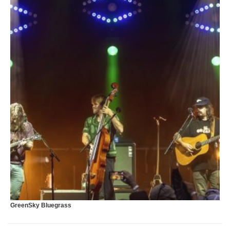
T
GreenSky Bluegrass