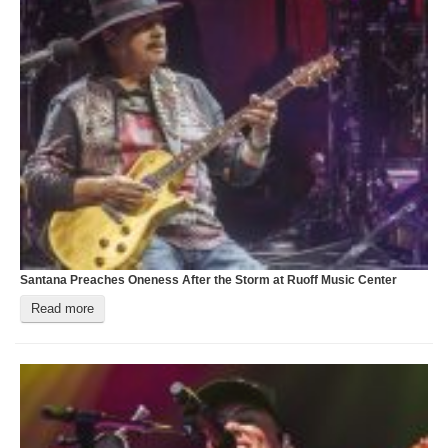
Santana Preaches Oneness After the Storm at Ruoff Music Center
T
Read more