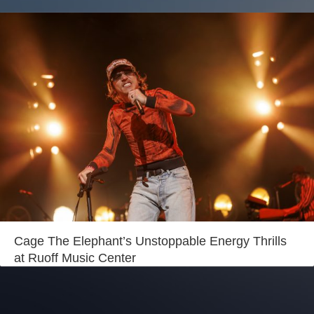
Cage The Elephant’s Unstoppable Energy Thrills
at Ruoff Music Center