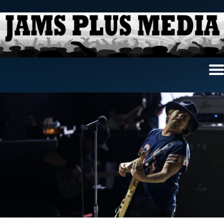
Home
News & Reviews
Photo Review
Photo Galleries
Ancient Archives
Interviews
Contests
Videos
About Us
Contact Us