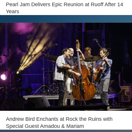
Login
Pearl Jam Delivers Epic Reunion at Ruoff After 14
Years
Andrew Bird Enchants at Rock the Ruins with
Special Guest Amadou & Mariam