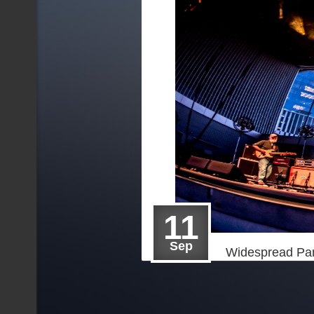
11
Sep
Widespread Pan