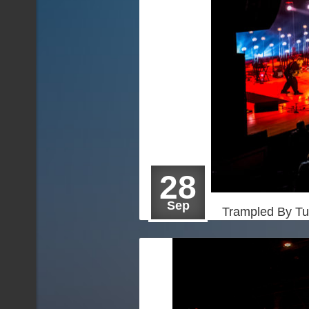
28
Sep
Trampled By Tu