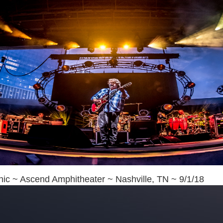
ic ~ Ascend Amphitheater ~ Nashville, TN ~ 9/1/18