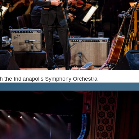
th the Indianapolis Symphony Orchestra