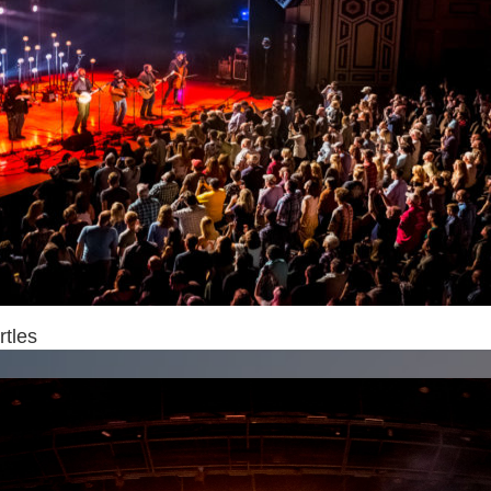
rtles