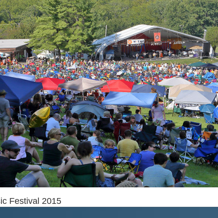
c Festival 2015