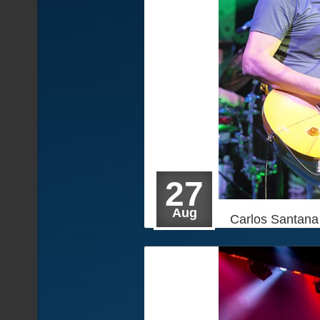
27
Aug
Carlos Santana