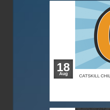
18
Aug
CATSKILL CHI