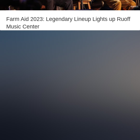
Login
Farm Aid 2023: Legendary Lineup Lights up Ruoff
Music Center