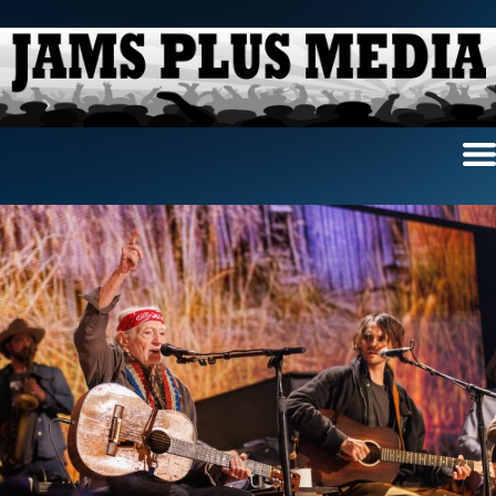
Home
News & Reviews
Photo Review
Photo Galleries
Ancient Archives
Interviews
Contests
Videos
About Us
Contact Us