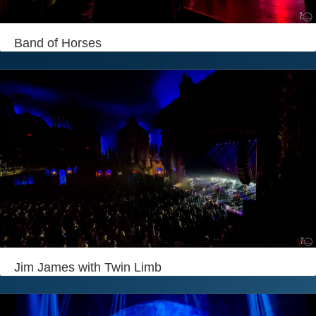
Login
Band of Horses
Jim James with Twin Limb