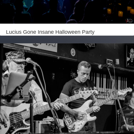
Lucius Gone Insane Halloween Party