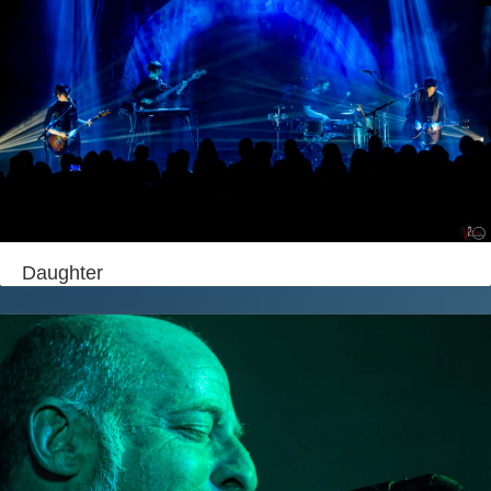
Daughter