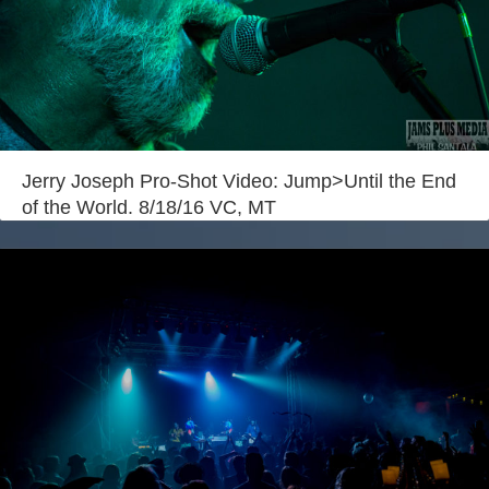
Jerry Joseph Pro-Shot Video: Jump>Until the End
of the World. 8/18/16 VC, MT