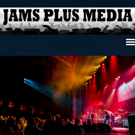
Home
News & Reviews
Photo Review
Photo Galleries
Ancient Archives
Interviews
Contests
Videos
About Us
Contact Us