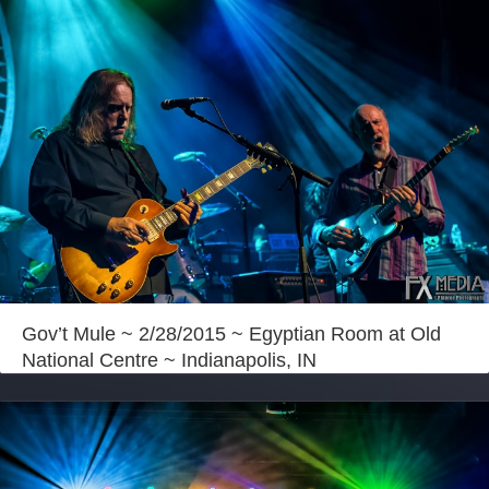
Gov’t Mule ~ 2/28/2015 ~ Egyptian Room at Old
National Centre ~ Indianapolis, IN