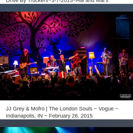
Drive By Truckers~3-7-2015~Hal and Mal’s
JJ Grey & Mofro | The London Souls ~ Vogue ~
Indianapolis, IN ~ February 26, 2015