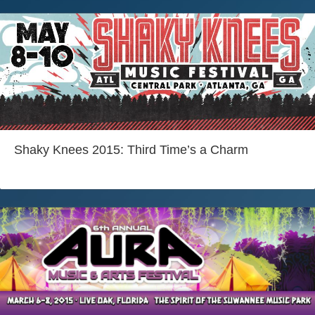
Shaky Knees 2015: Third Time’s a Charm