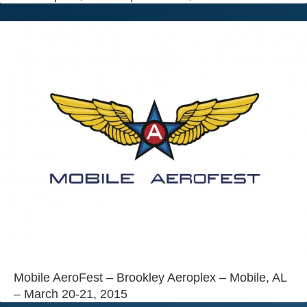
Mobile AeroFest – Brookley Aeroplex – Mobile, AL
– March 20-21, 2015