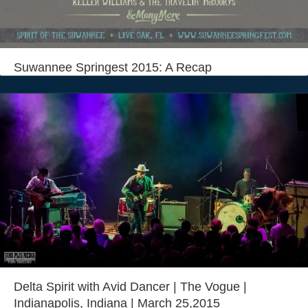
Login
Suwannee Springest 2015: A Recap
Delta Spirit with Avid Dancer | The Vogue |
Indianapolis, Indiana | March 25,2015