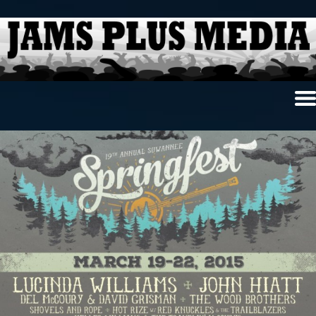
Home
News & Reviews
Photo Review
Photo Galleries
Ancient Archives
Interviews
Contests
Videos
About Us
Contact Us