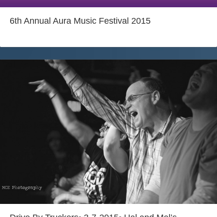
6th Annual Aura Music Festival 2015