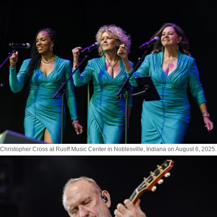
Photo by Tony Vasquez for Jams Plus Media
Christopher Cross at Ruoff Music Center in Noblesville, Indiana on August 6, 2025.
Photo by Tony Vasquez for Jams Plus Media