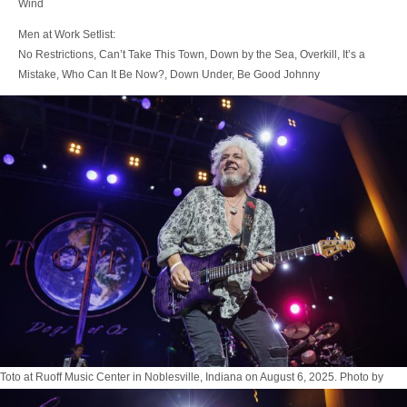
Wind
Men at Work Setlist:
No Restrictions, Can’t Take This Town, Down by the Sea, Overkill, It’s a
Mistake, Who Can It Be Now?, Down Under, Be Good Johnny
Toto at Ruoff Music Center in Noblesville, Indiana on August 6, 2025. Photo by
Tony Vasquez for Jams Plus Media