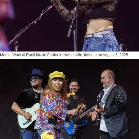
Men at Work at Ruoff Music Center in Noblesville, Indiana on August 6, 2025.
Photo by Tony Vasquez for Jams Plus Media