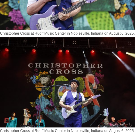
Christopher Cross at Ruoff Music Center in Noblesville, Indiana on August 6, 2025.
Photo by Tony Vasquez for Jams Plus Media
Christopher Cross at Ruoff Music Center in Noblesville, Indiana on August 6, 2025.