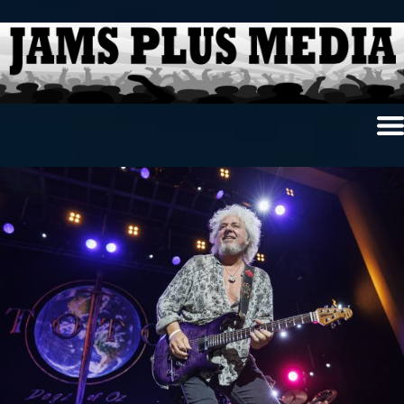
Home
News & Reviews
Photo Review
Photo Galleries
Ancient Archives
Interviews
Contests
Videos
About Us
Contact Us