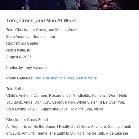
Login
Toto, Cross, and Men At Work
Toto, Christopher Cross, and Men at Work
2025 American Summer Tour
Ruoff Music Center
Noblesville, IN
August 6, 2025
Photos by Tony Vasquez
Photo Galleries:
Toto
,
Christopher Cross
,
Men At Work
Toto Setlist:
Child’s Anthem, Carmen, Rosanna, 99, Mindfields, Pamela, I Won’t Hold
You Back, Angel Don’t Cry, Georgy Porgy, White Sister, I’ll Be Over You,
Stop Loving You, I’ll Supply the Love, Hold the Line, Africa
Christopher Cross Setlist:
All Right, Never Be the Same, I Really Don’t Know Anymore, Sailing, Think
of Laura, Arthur’s Theme, The Light Is On, No Time for Talk, Ride Like the