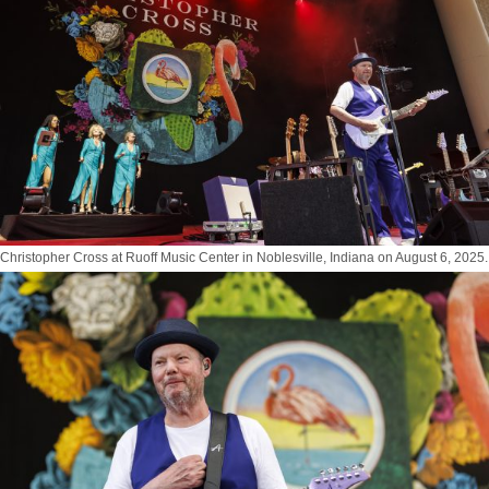
Christopher Cross at Ruoff Music Center in Noblesville, Indiana on August 6, 2025.
Photo by Tony Vasquez for Jams Plus Media