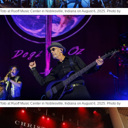
Toto at Ruoff Music Center in Noblesville, Indiana on August 6, 2025. Photo by
Tony Vasquez for Jams Plus Media
Toto at Ruoff Music Center in Noblesville, Indiana on August 6, 2025. Photo by
Tony Vasquez for Jams Plus Media