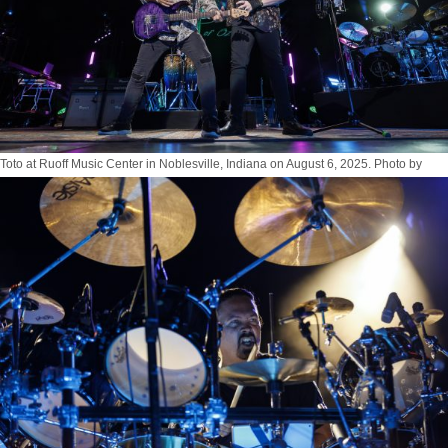
Toto at Ruoff Music Center in Noblesville, Indiana on August 6, 2025. Photo by
Tony Vasquez for Jams Plus Media