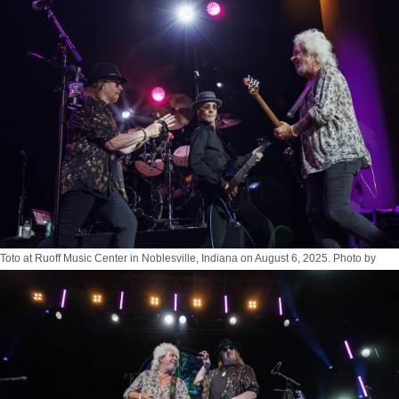
Toto at Ruoff Music Center in Noblesville, Indiana on August 6, 2025. Photo by
Tony Vasquez for Jams Plus Media