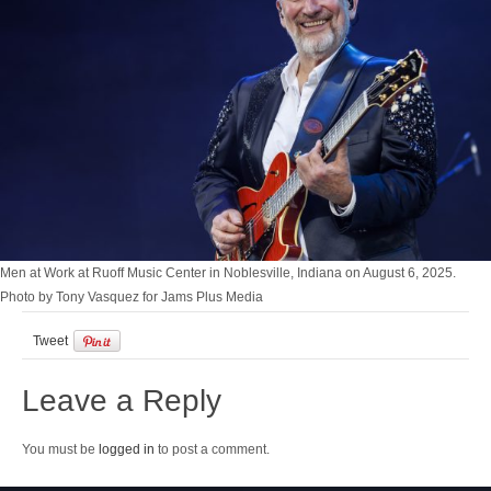
Men at Work at Ruoff Music Center in Noblesville, Indiana on August 6, 2025.
Photo by Tony Vasquez for Jams Plus Media
Tweet
Leave a Reply
You must be
logged in
to post a comment.