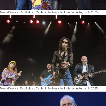
Men at Work at Ruoff Music Center in Noblesville, Indiana on August 6, 2025.
Photo by Tony Vasquez for Jams Plus Media
Men at Work at Ruoff Music Center in Noblesville, Indiana on August 6, 2025.
Photo by Tony Vasquez for Jams Plus Media