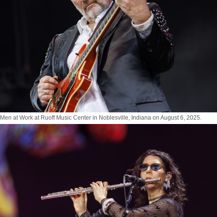
Men at Work at Ruoff Music Center in Noblesville, Indiana on August 6, 2025.
Photo by Tony Vasquez for Jams Plus Media