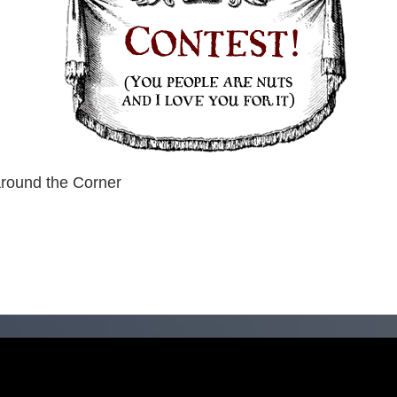
round the Corner