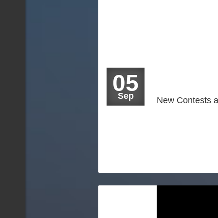
05
Sep
New Contests a