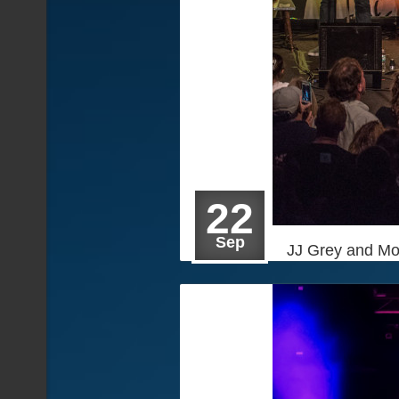
22
Sep
JJ Grey and Mo