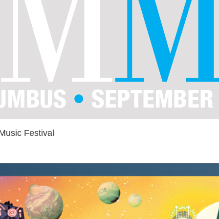
Music Festival