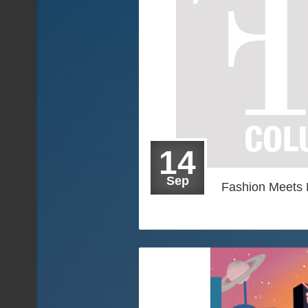
14
Sep
Fashion Meets 