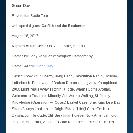
Login
Green Day
Revolution Radio Tour
with special guest
Catfish and the Bottlemen
August 16, 2017
Klipsch Music Center
in Noblesville, Indiana
Photos by: Tony Vasquez of Vasquez Photography
Photo Gallery:
Green Day
Setlist: Know Your Enemy, Bang Bang, Revolution Radio, Holiday,
Letterbomb, Boulevard of Broken Dreams, Longview, Youngblood,
2000 Light Years Away, Hitchin’ a Ride, When I Come Around,
Welcome to Paradise, Minority, Are We the Waiting, St. Jimmy,
Knowledge (Operation Ivy Cover,) Basket Case, She, King for a Day,
Shout/Always Look on the Bright Side of Life/)I Can’t Get No)
Satisfaction/HeyJude, Still Breathing, Forever Now, American Idiot,
Jesus of Suburbia, 21 Guns, Good Riddance (Time of Your Life)