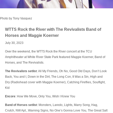
Login
Photo by Tony Vasquez
WTTS Rock the River with The Revivalists Band of
Horses and Maggie Koerner
July 30, 2023
Over the weekend, the WTTS Rock the River concert at the TCU
Amphitheater at White River State Park featured Maggie Koerner, Band of
Horses, and The Revivalists.
The Revivalists setlist
: All My Friends, Oh No, Good Old Days, Don’t Look
Back, You and I, Down in the Dirt, The Long Con, It Was a Sin, High and
Dry (Radiohead cover with Maggie Koerner), Catching Fireflies, Soulfight,
Kid
Encore
: How We Move, Only You, Wish I Knew You
Band of Horses setlist
: Monsters, Laredo, Lights, Marry Song, Hag,
Crutch, NW Apt., Warning Signs, No One’s Gonna Love You, The Great Salt