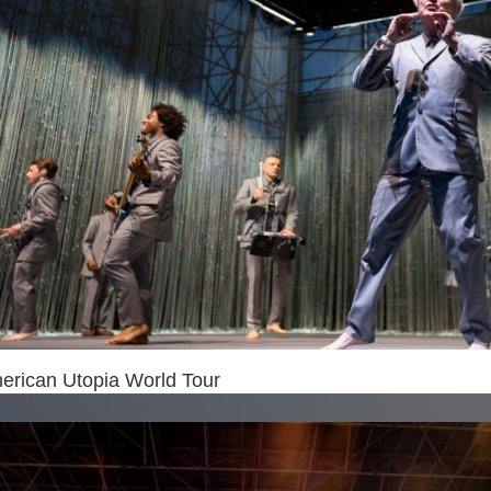
erican Utopia World Tour