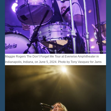
Maggie Rogers The Don’t Forget Me Tour at Everwise Amphitheater in
Indianapolis, Indiana, on June 5, 2024. Photo by Tony Vasquez for Jams
Plus Media.