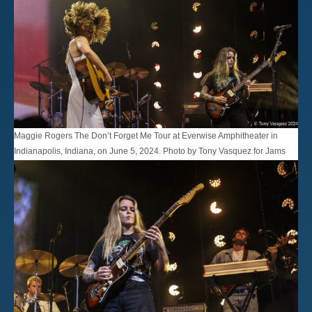
Maggie Rogers The Don’t Forget Me Tour at Everwise Amphitheater in
Indianapolis, Indiana, on June 5, 2024. Photo by Tony Vasquez for Jams
Plus Media.