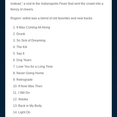
instead,” a nod to the Indianapolis Fever that sent the crowd into a
frenzy of cheers.
Rogers’ setlist was a blend of old favorites and new tracks:
It Was Coming All Along
Drunk
So Sick of Dreaming
The Kill
Say It
Dog Years
Love You for a Long Time
Never Going Home
Retrograde
If Now Was Then
I Still Do
Alaska
Back in My Body
Light On