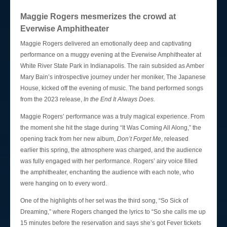
Login
Maggie Rogers mesmerizes the crowd at
Everwise Amphitheater
Maggie Rogers delivered an emotionally deep and captivating
performance on a muggy evening at the Everwise Amphitheater at
White River State Park in Indianapolis. The rain subsided as Amber
Mary Bain’s introspective journey under her moniker, The Japanese
House, kicked off the evening of music. The band performed songs
from the 2023 release,
In the End It Always Does.
Maggie Rogers’ performance was a truly magical experience. From
the moment she hit the stage during “It Was Coming All Along,” the
opening track from her new album,
Don’t Forget Me
, released
earlier this spring, the atmosphere was charged, and the audience
was fully engaged with her performance. Rogers’ airy voice filled
the amphitheater, enchanting the audience with each note, who
were hanging on to every word.
One of the highlights of her set was the third song, “So Sick of
Dreaming,” where Rogers changed the lyrics to “So she calls me up
15 minutes before the reservation and says she’s got Fever tickets