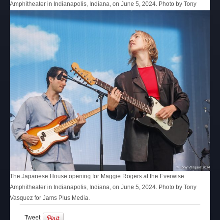
Amphitheater in Indianapolis, Indiana, on June 5, 2024. Photo by Tony
Vasquez for Jams Plus Media.
The Japanese House opening for Maggie Rogers at the Everwise
Amphitheater in Indianapolis, Indiana, on June 5, 2024. Photo by Tony
Vasquez for Jams Plus Media.
Tweet