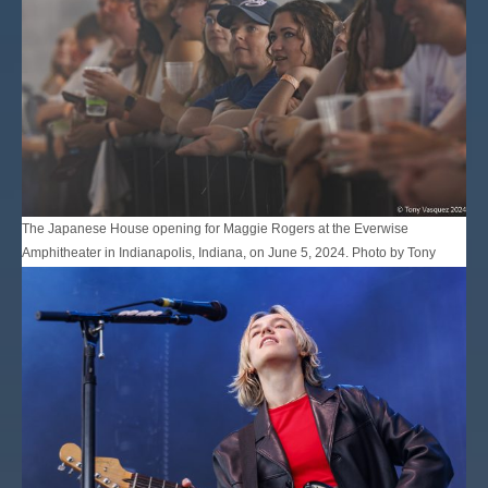
The Japanese House opening for Maggie Rogers at the Everwise
Amphitheater in Indianapolis, Indiana, on June 5, 2024. Photo by Tony
Vasquez for Jams Plus Media.