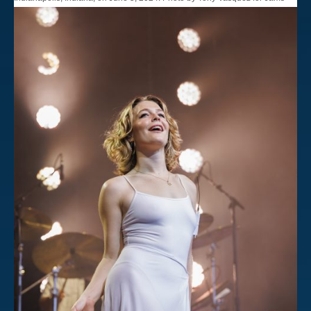
Plus Media.