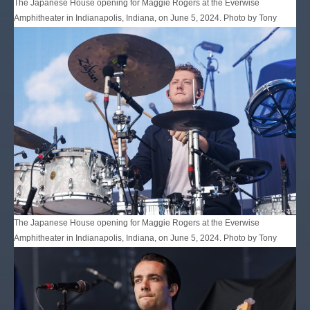
The Japanese House opening for Maggie Rogers at the Everwise
Amphitheater in Indianapolis, Indiana, on June 5, 2024. Photo by Tony
Vasquez for Jams Plus Media.
The Japanese House opening for Maggie Rogers at the Everwise
Amphitheater in Indianapolis, Indiana, on June 5, 2024. Photo by Tony
Vasquez for Jams Plus Media.