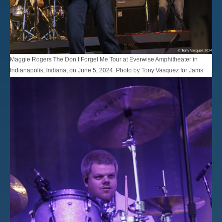
Maggie Rogers The Don’t Forget Me Tour at Everwise Amphitheater in
Indianapolis, Indiana, on June 5, 2024. Photo by Tony Vasquez for Jams
Plus Media.