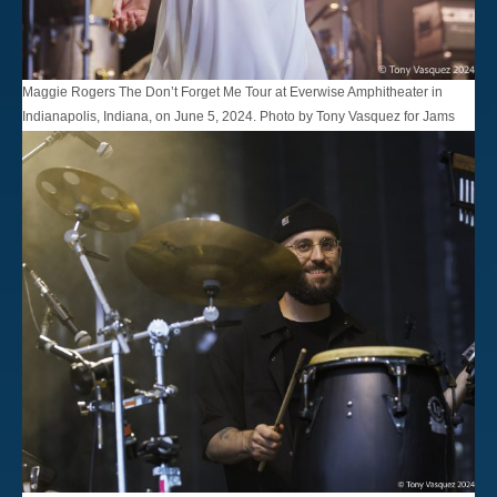
Maggie Rogers The Don’t Forget Me Tour at Everwise Amphitheater in
Indianapolis, Indiana, on June 5, 2024. Photo by Tony Vasquez for Jams
Plus Media.