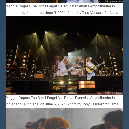
Maggie Rogers The Don’t Forget Me Tour at Everwise Amphitheater in
Indianapolis, Indiana, on June 5, 2024. Photo by Tony Vasquez for Jams
Plus Media.
Maggie Rogers The Don’t Forget Me Tour at Everwise Amphitheater in
Indianapolis, Indiana, on June 5, 2024. Photo by Tony Vasquez for Jams
Plus Media.