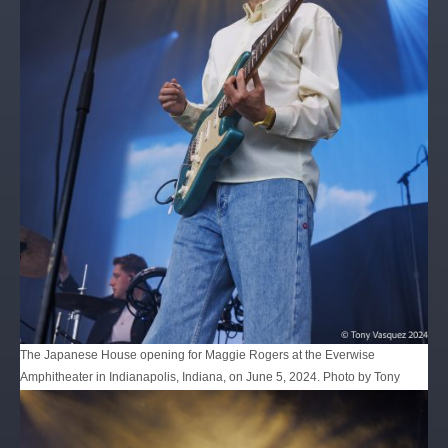
The Japanese House opening for Maggie Rogers at the Everwise
Amphitheater in Indianapolis, Indiana, on June 5, 2024. Photo by Tony
Vasquez for Jams Plus Media.