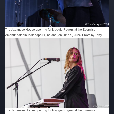
The Japanese House opening for Maggie Rogers at the Everwise
Amphitheater in Indianapolis, Indiana, on June 5, 2024. Photo by Tony
Vasquez for Jams Plus Media.
The Japanese House opening for Maggie Rogers at the Everwise