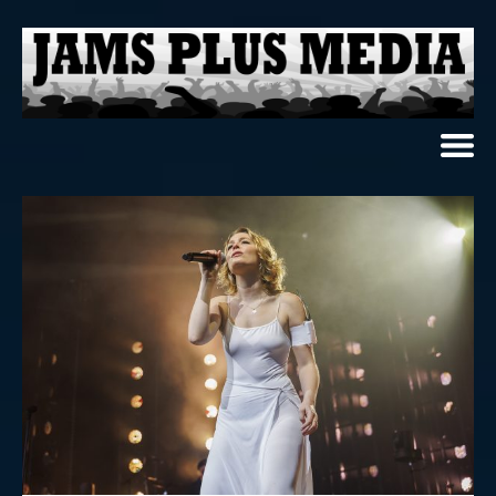
Home
News & Reviews
Photo Review
Photo Galleries
Ancient Archives
Interviews
Contests
Videos
About Us
Contact Us