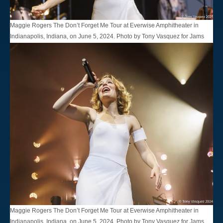
Maggie Rogers The Don’t Forget Me Tour at Everwise Amphitheater in
Indianapolis, Indiana, on June 5, 2024. Photo by Tony Vasquez for Jams
Plus Media.
Maggie Rogers The Don’t Forget Me Tour at Everwise Amphitheater in
Indianapolis, Indiana, on June 5, 2024. Photo by Tony Vasquez for Jams