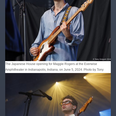
The Japanese House opening for Maggie Rogers at the Everwise
Amphitheater in Indianapolis, Indiana, on June 5, 2024. Photo by Tony
Vasquez for Jams Plus Media.