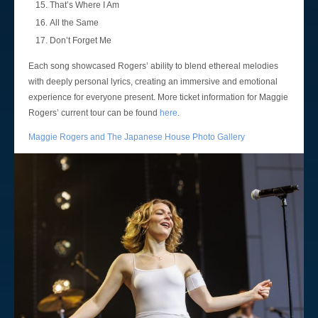
That’s Where I Am
All the Same
Don’t Forget Me
Each song showcased Rogers’ ability to blend ethereal melodies
with deeply personal lyrics, creating an immersive and emotional
experience for everyone present. More ticket information for Maggie
Rogers’ current tour can be found
here
.
Maggie Rogers and The Japanese House Photo Gallery