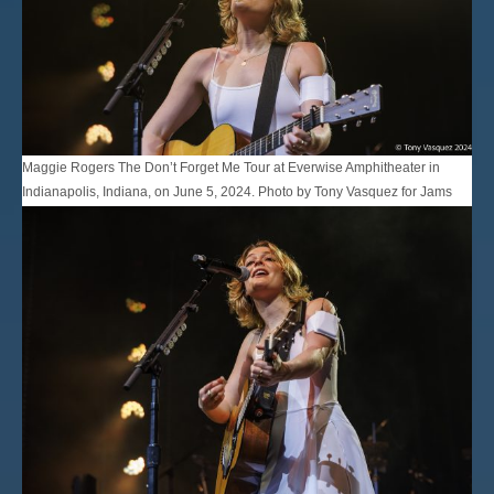
Maggie Rogers The Don’t Forget Me Tour at Everwise Amphitheater in
Indianapolis, Indiana, on June 5, 2024. Photo by Tony Vasquez for Jams
Plus Media.