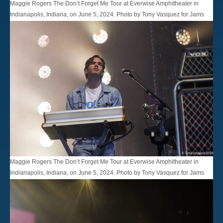
Maggie Rogers The Don’t Forget Me Tour at Everwise Amphitheater in
Indianapolis, Indiana, on June 5, 2024. Photo by Tony Vasquez for Jams
Plus Media.
Maggie Rogers The Don’t Forget Me Tour at Everwise Amphitheater in
Indianapolis, Indiana, on June 5, 2024. Photo by Tony Vasquez for Jams
Plus Media.