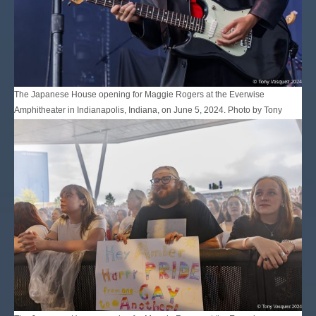
The Japanese House opening for Maggie Rogers at the Everwise
Amphitheater in Indianapolis, Indiana, on June 5, 2024. Photo by Tony
Vasquez for Jams Plus Media.