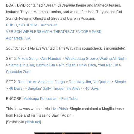
BOAF. DWD contained
I Dream Of Jeannie
theme and Manteca teases,
featured Trey on Marimba Lumina, and was unfinished. Trey teased Cat
Scratch Fever in Ghost and Streets of Cairo in Possum.
PHISH
,
SATURDAY 10/22/2016
VERIZON WIRELESS AMPHITHEATRE AT ENCORE PARK
Alpharetta
,
GA
Soundcheck
: I Always Wanted It This Way (this soundcheck is incomplete)
SET 1
:
Mike’s Song
>
Ass Handed
>
Weekapaug Groove
,
Waiting All Night
>
Sample in a Jar
,
Bathtub Gin
>
Rift
,
Stash
,
Funky Bitch
,
Your Pet Cat
>
Character Zero
SET 2
:
Run Like an Antelope
,
Fuego
>
Runaway Jim
,
No Quarter
>
Simple
>
46 Days
->
Sneakin’ Sally Through the Alley
->
46 Days
ENCORE
:
Makisupa Policeman
>
First Tube
This show was webcast via
Live Phish
. Simple contained a Magilla tease
from Page and Fish teasing Saw It Again.
[Setlists via
phish.net
]