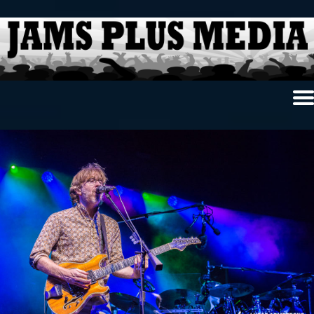
Home
News & Reviews
Photo Review
Photo Galleries
Ancient Archives
Interviews
Contests
Videos
About Us
Contact Us