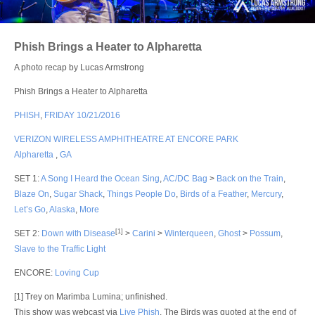
Login
Phish Brings a Heater to Alpharetta
A photo recap by Lucas Armstrong
Phish Brings a Heater to Alpharetta
PHISH
,
FRIDAY 10/21/2016
VERIZON WIRELESS AMPHITHEATRE AT ENCORE PARK
Alpharetta
,
GA
SET 1
:
A Song I Heard the Ocean Sing
,
AC/DC Bag
>
Back on the Train
,
Blaze On
,
Sugar Shack
,
Things People Do
,
Birds of a Feather
,
Mercury
,
Let’s Go
,
Alaska
,
More
[1]
SET 2
:
Down with Disease
>
Carini
>
Winterqueen
,
Ghost
>
Possum
,
Slave to the Traffic Light
ENCORE
:
Loving Cup
[1] Trey on Marimba Lumina; unfinished.
This show was webcast via
Live Phish
. The Birds was quoted at the end of