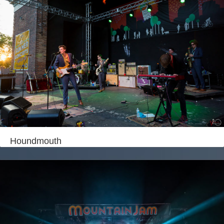
Houndmouth