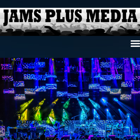
Home
News & Reviews
Photo Review
Photo Galleries
Ancient Archives
Interviews
Contests
Videos
About Us
Contact Us