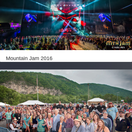
Mountain Jam 2016