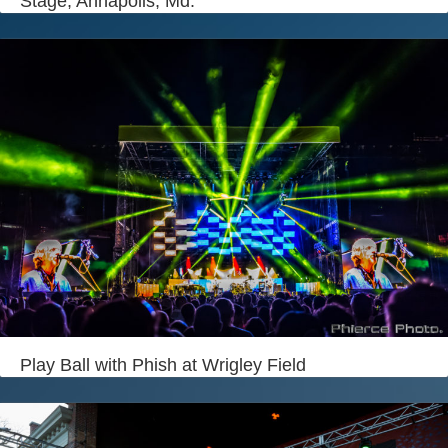
Stage, Annapolis, Md.
Play Ball with Phish at Wrigley Field