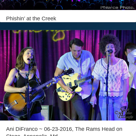
Login
Phishin’ at the Creek
Ani DiFranco ~ 06-23-2016, The Rams Head on