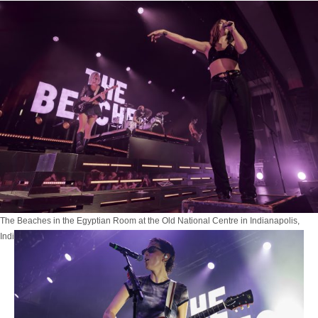
The Beaches in the Egyptian Room at the Old National Centre in Indianapolis,
Indiana on October 4, 2025. Photo by Tony Vasquez for JPM