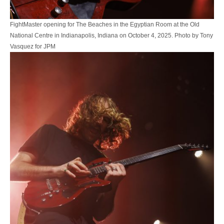
FightMaster opening for The Beaches in the Egyptian Room at the Old
National Centre in Indianapolis, Indiana on October 4, 2025. Photo by Tony
Vasquez for JPM