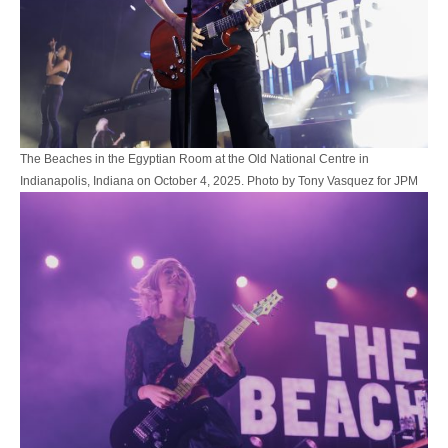
The Beaches in the Egyptian Room at the Old National Centre in
Indianapolis, Indiana on October 4, 2025. Photo by Tony Vasquez for JPM