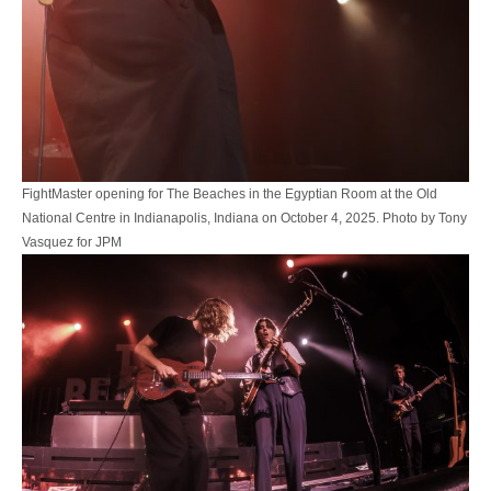
FightMaster opening for The Beaches in the Egyptian Room at the Old
National Centre in Indianapolis, Indiana on October 4, 2025. Photo by Tony
Vasquez for JPM