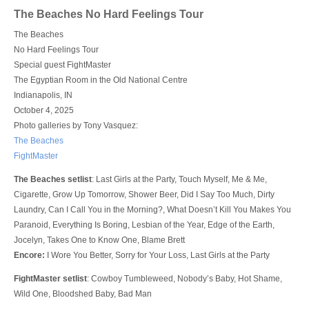
Login
The Beaches No Hard Feelings Tour
The Beaches
No Hard Feelings Tour
Special guest FightMaster
The Egyptian Room in the Old National Centre
Indianapolis, IN
October 4, 2025
Photo galleries by Tony Vasquez:
The Beaches
FightMaster
The Beaches setlist
: Last Girls at the Party, Touch Myself, Me & Me,
Cigarette, Grow Up Tomorrow, Shower Beer, Did I Say Too Much, Dirty
Laundry, Can I Call You in the Morning?, What Doesn’t Kill You Makes You
Paranoid, Everything Is Boring, Lesbian of the Year, Edge of the Earth,
Jocelyn, Takes One to Know One, Blame Brett
Encore:
I Wore You Better, Sorry for Your Loss, Last Girls at the Party
FightMaster setlist
: Cowboy Tumbleweed, Nobody’s Baby, Hot Shame,
Wild One, Bloodshed Baby, Bad Man