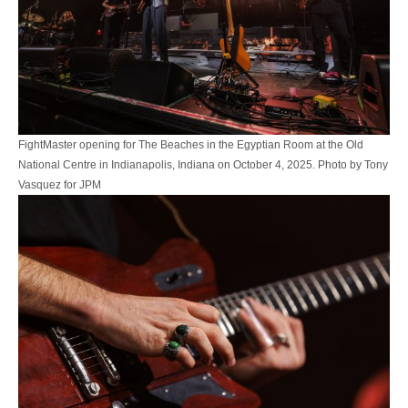
FightMaster opening for The Beaches in the Egyptian Room at the Old
National Centre in Indianapolis, Indiana on October 4, 2025. Photo by Tony
Vasquez for JPM