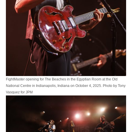
FightMaster opening for The Beaches in the Egyptian Room at the Old
National Centre in Indianapolis, Indiana on October 4, 2025. Photo by Tony
Vasquez for JPM