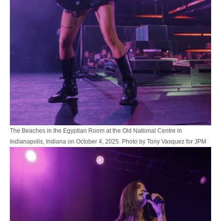
The Beaches in the Egyptian Room at the Old National Centre in
Indianapolis, Indiana on October 4, 2025. Photo by Tony Vasquez for JPM