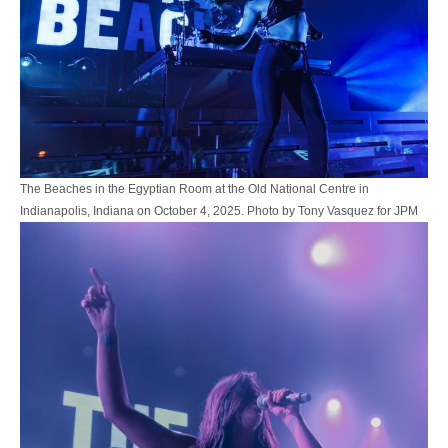
The Beaches in the Egyptian Room at the Old National Centre in
Indianapolis, Indiana on October 4, 2025. Photo by Tony Vasquez for JPM