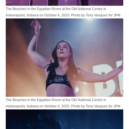
The Beaches in the Egyptian Room at the Old National Centre in
Indianapolis, Indiana on October 4, 2025. Photo by Tony Vasquez for JPM
The Beaches in the Egyptian Room at the Old National Centre in
Indianapolis, Indiana on October 4, 2025. Photo by Tony Vasquez for JPM