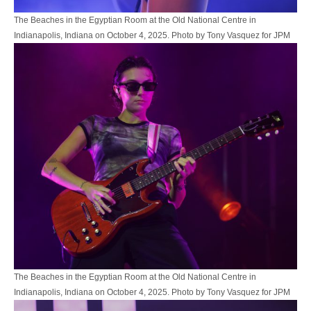
The Beaches in the Egyptian Room at the Old National Centre in
Indianapolis, Indiana on October 4, 2025. Photo by Tony Vasquez for JPM
The Beaches in the Egyptian Room at the Old National Centre in
Indianapolis, Indiana on October 4, 2025. Photo by Tony Vasquez for JPM