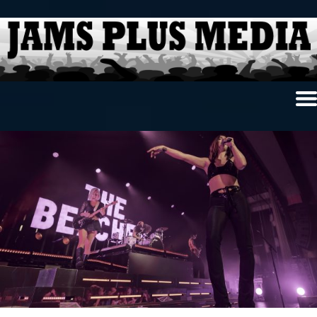
Home
News & Reviews
Photo Review
Photo Galleries
Ancient Archives
Interviews
Contests
Videos
About Us
Contact Us