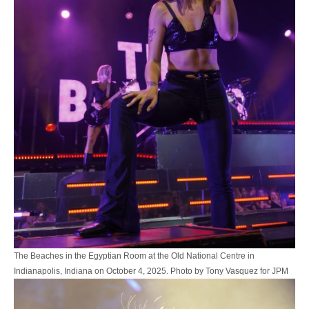
The Beaches in the Egyptian Room at the Old National Centre in
Indianapolis, Indiana on October 4, 2025. Photo by Tony Vasquez for JPM