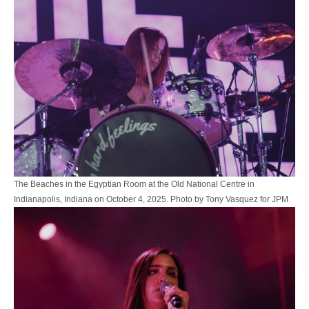
The Beaches in the Egyptian Room at the Old National Centre in
Indianapolis, Indiana on October 4, 2025. Photo by Tony Vasquez for JPM