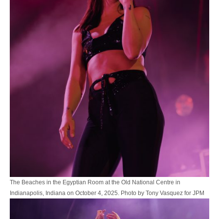
The Beaches in the Egyptian Room at the Old National Centre in
Indianapolis, Indiana on October 4, 2025. Photo by Tony Vasquez for JPM