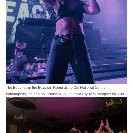
The Beaches in the Egyptian Room at the Old National Centre in
Indianapolis, Indiana on October 4, 2025. Photo by Tony Vasquez for JPM