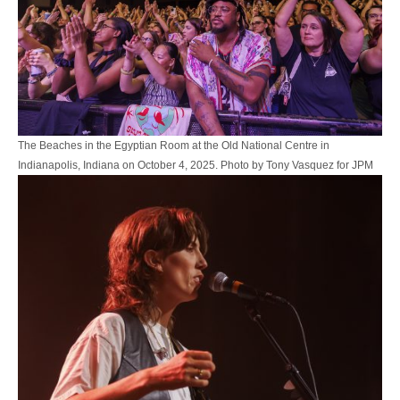
The Beaches in the Egyptian Room at the Old National Centre in
Indianapolis, Indiana on October 4, 2025. Photo by Tony Vasquez for JPM