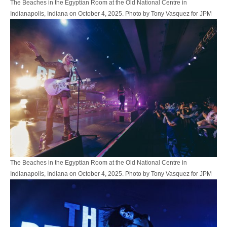
The Beaches in the Egyptian Room at the Old National Centre in
Indianapolis, Indiana on October 4, 2025. Photo by Tony Vasquez for JPM
The Beaches in the Egyptian Room at the Old National Centre in
Indianapolis, Indiana on October 4, 2025. Photo by Tony Vasquez for JPM