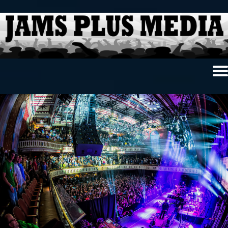
Home
News & Reviews
Photo Review
Photo Galleries
Ancient Archives
Interviews
Contests
Videos
About Us
Contact Us