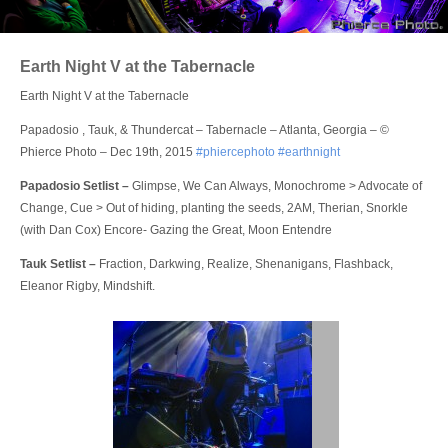
Login
Earth Night V at the Tabernacle
Earth Night V at the Tabernacle
Papadosio , Tauk, & Thundercat – Tabernacle – Atlanta, Georgia – ©
Phierce Photo – Dec 19th, 2015
‪#‎phiercephoto
‪#‎earthnight
Papadosio Setlist –
Glimpse, We Can Always, Monochrome > Advocate of
Change, Cue > Out of hiding, planting the seeds, 2AM, Therian, Snorkle
(with Dan Cox) Encore- Gazing the Great, Moon Entendre
Tauk Setlist –
Fraction, Darkwing, Realize, Shenanigans, Flashback,
Eleanor Rigby, Mindshift.