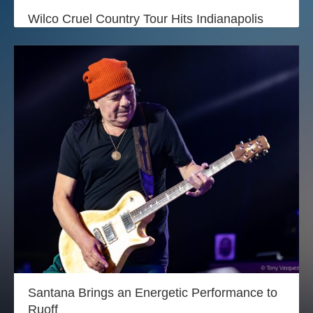
Login
Wilco Cruel Country Tour Hits Indianapolis
Santana Brings an Energetic Performance to
Ruoff