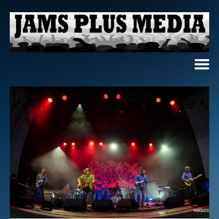
Home
News & Reviews
Photo Review
Photo Galleries
Ancient Archives
Interviews
Contests
Videos
About Us
Contact Us