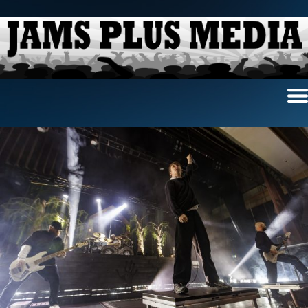
Home
News & Reviews
Photo Review
Photo Galleries
Ancient Archives
Interviews
Contests
Videos
About Us
Contact Us