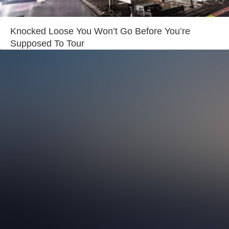
Login
Knocked Loose You Won’t Go Before You’re
Supposed To Tour