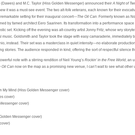
 (Dawes) and M.C. Taylor (Hiss Golden Messenger) announced their
A Night of Tw
ew it was a must-see event. The two alt-folk veterans, each known for their evocativ
remarkable setting for their inaugural concert—
The Oil Can
. Formerly known as Nor
ned by famed architect Eero Saarinen. Its transformation into a performance space p
ic set. Kicking off the evening was alt-country artist Jonny Fritz, whose wry storyte
l music. Goldsmith and Taylor took the stage with easy camaraderie, immediately b
io, instead. Their set was a masterclass in quiet intensity—no elaborate productio
 stories. The audience responded in kind, offering the sort of respectful silence that
werful note with a stirring rendition of Neil Young’s
Rockin’ in the Free World
, an 
 Oil Can
now on the map as a promising new venue, I can’t wait to see what other
on My Mind (Hiss Golden Messenger cover)
wes cover)
Messenger cover)
 Golden Messenger cover)
cover)