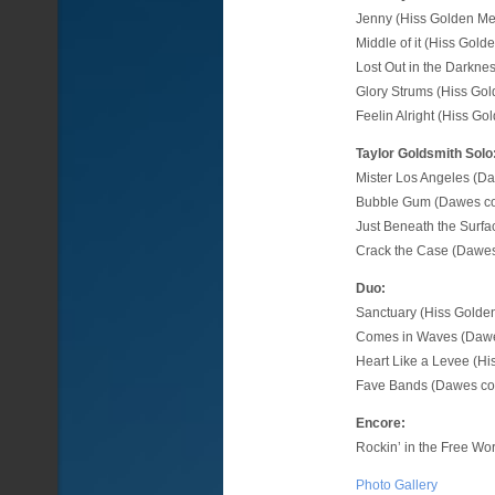
Jenny (Hiss Golden Me
Middle of it (Hiss Gol
Lost Out in the Darkne
Glory Strums (Hiss Go
Feelin Alright (Hiss G
Taylor Goldsmith Solo
Mister Los Angeles (D
Bubble Gum (Dawes co
Just Beneath the Surf
Crack the Case (Dawes
Duo:
Sanctuary (Hiss Golde
Comes in Waves (Dawe
Heart Like a Levee (H
Fave Bands (Dawes co
Encore:
Rockin’ in the Free Wor
Photo Gallery