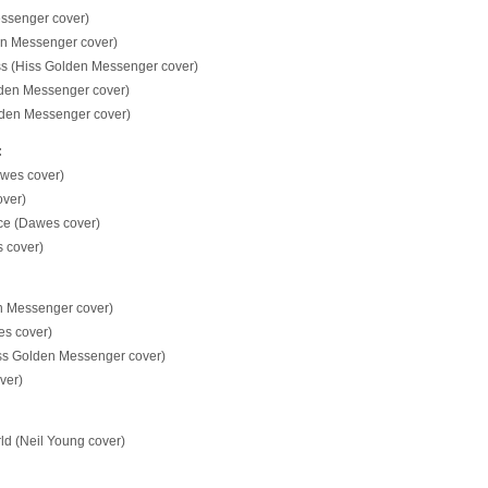
ssenger cover)
den Messenger cover)
ss (Hiss Golden Messenger cover)
lden Messenger cover)
olden Messenger cover)
:
awes cover)
ver)
ace (Dawes cover)
 cover)
n Messenger cover)
s cover)
iss Golden Messenger cover)
ver)
ld (Neil Young cover)