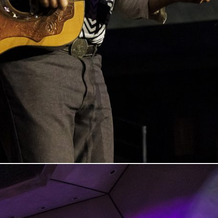
n Columbus, Indiana, on March 7, 20205. Photo by Tony Vasquez