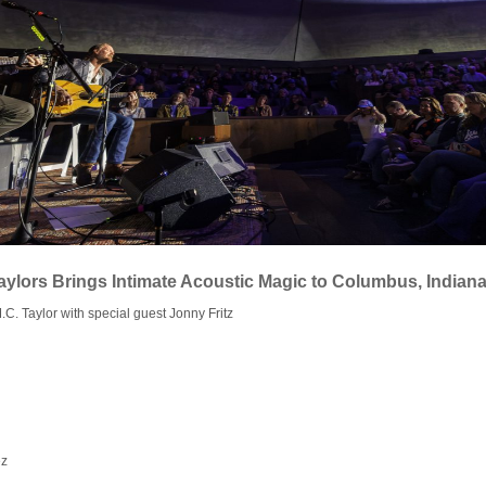
aylors Brings Intimate Acoustic Magic to Columbus, Indian
C. Taylor with special guest Jonny Fritz
ez