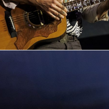
n Columbus, Indiana, on March 7, 20205. Photo by Tony Vasquez