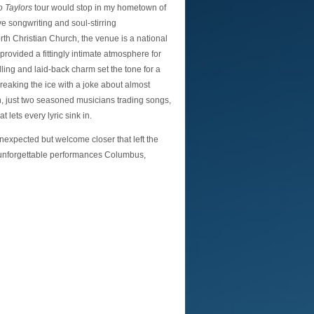
o Taylors
tour would stop in my hometown of
e songwriting and soul-stirring
th Christian Church, the venue is a national
rovided a fittingly intimate atmosphere for
lling and laid-back charm set the tone for a
reaking the ice with a joke about almost
n, just two seasoned musicians trading songs,
 lets every lyric sink in.
unexpected but welcome closer that left the
 unforgettable performances Columbus,