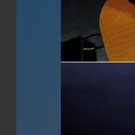
Jonny Fritz performing live at The Oil Can i