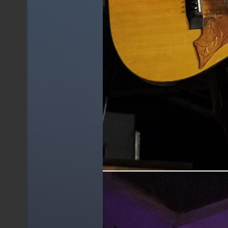
Jonny Fritz performing live at The Oil Can i