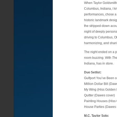
When Taylor Goldsmith
Columbus, Indiana, I kn
performances, chose a 
historic landmark desig
the stripped-down acoust
night of deeply persona
driving to Columbus, Oh
harmonizing, and sharing
The night ended on a po
room buzzing. With
The
Indiana, has in store.
Duo Setlist:
Gulfport You’ve Been 
Million Dollar Bill (Da
My Wing (Hiss Golden 
Quitter (Dawes cover)
Painting Houses (Hiss
House Parties (Dawes 
M.C. Taylor Solo: