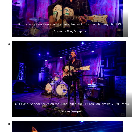
G. Love & Special Sauce on the Juice Tour at the Hi-Fi on January 16, 2020.
Photo by Tony Vasquez.
G. Love & Special Sauce on the Juice Tour at the Hi-Fi on January 16, 2020. Photo
by Tony Vasquez.