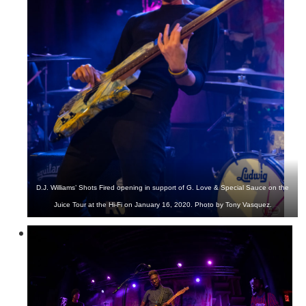
D.J. Williams’ Shots Fired opening in support of G. Love & Special Sauce on the
Juice Tour at the Hi-Fi on January 16, 2020. Photo by Tony Vasquez.