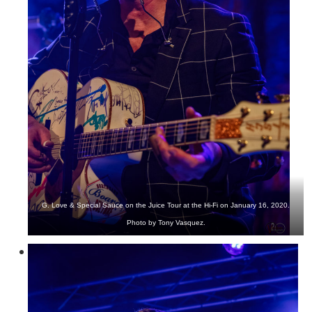
G. Love & Special Sauce on the Juice Tour at the Hi-Fi on January 16, 2020.
Photo by Tony Vasquez.