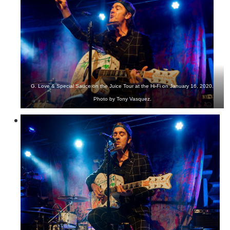
G. Love & Special Sauce on the Juice Tour at the Hi-Fi on January 16, 2020.
Photo by Tony Vasquez.