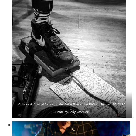
G. Love & Special Sauce on the Juice Tour at the Hi-Fi on January 16, 2020.
Photo by Tony Vasquez.