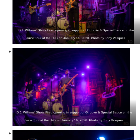
D.J. Williams’ Shots Fired opening in support of G. Love & Special Sauce on the
Juice Tour at the Hi-Fi on January 16, 2020. Photo by Tony Vasquez.
D.J. Williams’ Shots Fired opening in support of G. Love & Special Sauce on the
Juice Tour at the Hi-Fi on January 16, 2020. Photo by Tony Vasquez.