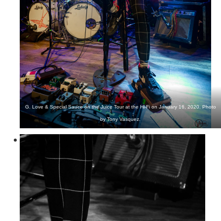
G. Love & Special Sauce on the Juice Tour at the Hi-Fi on January 16, 2020. Photo
by Tony Vasquez.