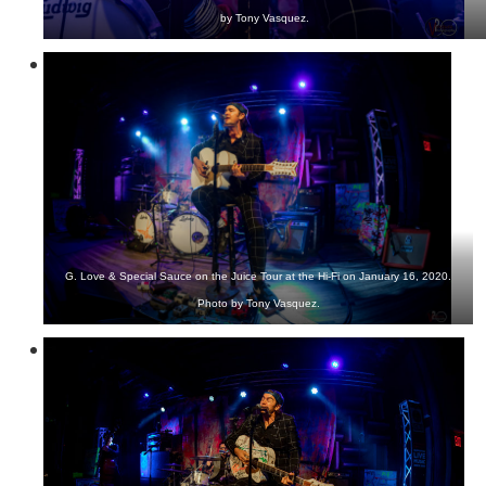
by Tony Vasquez.
G. Love & Special Sauce on the Juice Tour at the Hi-Fi on January 16, 2020.
Photo by Tony Vasquez.