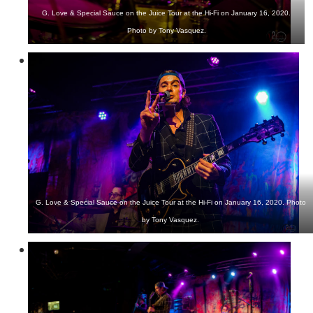
G. Love & Special Sauce on the Juice Tour at the Hi-Fi on January 16, 2020.
Photo by Tony Vasquez.
G. Love & Special Sauce on the Juice Tour at the Hi-Fi on January 16, 2020. Photo
by Tony Vasquez.