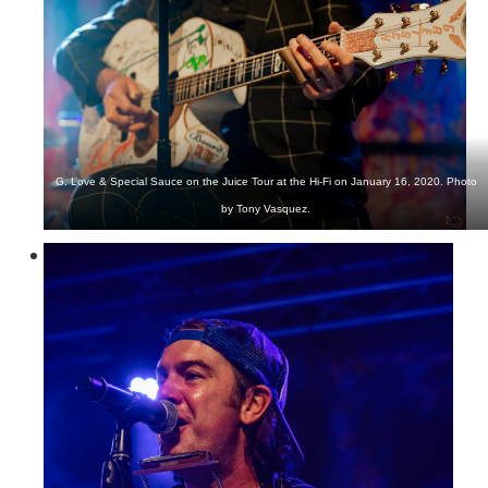
G. Love & Special Sauce on the Juice Tour at the Hi-Fi on January 16, 2020. Photo
by Tony Vasquez.