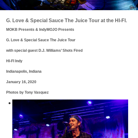
Login
G. Love & Special Sauce The Juice Tour at the HI-FI.
MOKB Presents & IndyMOJO Presents
G. Love & Special Sauce The Juice Tour
with special guest D.J. Williams’ Shots Fired
HI-FI Indy
Indianapolis, Indiana
January 16, 2020
Photos by Tony Vasquez