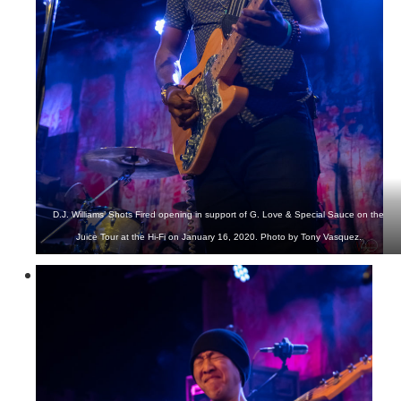
D.J. Williams’ Shots Fired opening in support of G. Love & Special Sauce on the
Juice Tour at the Hi-Fi on January 16, 2020. Photo by Tony Vasquez.