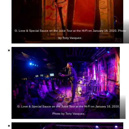
G. Love & Special Sauce on the Juice Tour at the Hi-Fi on January 16, 2020. Photo
by Tony Vasquez.
G. Love & Special Sauce on the Juice Tour at the Hi-Fi on January 16, 2020.
Photo by Tony Vasquez.