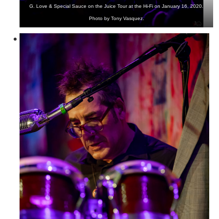
G. Love & Special Sauce on the Juice Tour at the Hi-Fi on January 16, 2020.
Photo by Tony Vasquez.