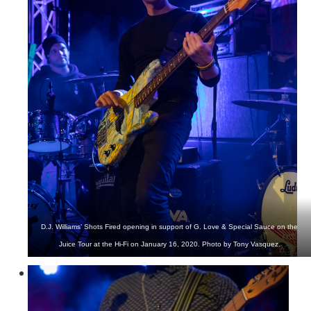
D.J. Williams’ Shots Fired opening in support of G. Love & Special Sauce on the
Juice Tour at the Hi-Fi on January 16, 2020. Photo by Tony Vasquez.