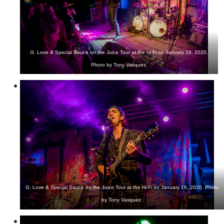
G. Love & Special Sauce on the Juice Tour at the Hi-Fi on January 16, 2020.
Photo by Tony Vasquez.
G. Love & Special Sauce on the Juice Tour at the Hi-Fi on January 16, 2020. Photo
by Tony Vasquez.