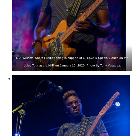
D.J. Williams’ Shots Fired opening in support of G. Love & Special Sauce on the
Juice Tour at the Hi-Fi on January 16, 2020. Photo by Tony Vasquez.