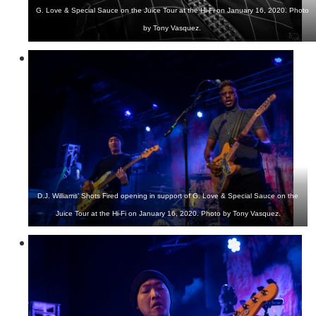
G. Love & Special Sauce on the Juice Tour at the Hi-Fi on January 16, 2020. Photo
by Tony Vasquez.
D.J. Williams’ Shots Fired opening in support of G. Love & Special Sauce on the
Juice Tour at the Hi-Fi on January 16, 2020. Photo by Tony Vasquez.