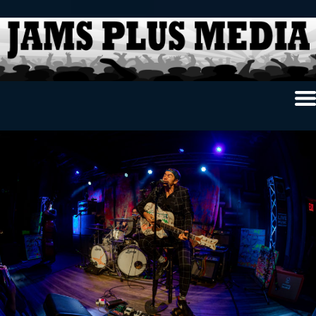
Home
News & Reviews
Photo Review
Photo Galleries
Ancient Archives
Interviews
Contests
Videos
About Us
Contact Us