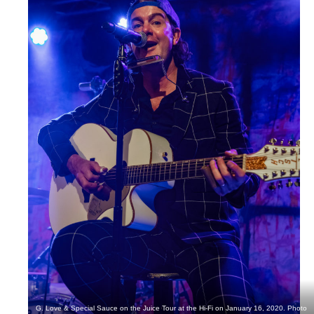
G. Love & Special Sauce on the Juice Tour at the Hi-Fi on January 16, 2020. Photo