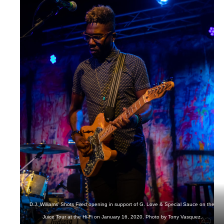
D.J. Williams’ Shots Fired opening in support of G. Love & Special Sauce on the
Juice Tour at the Hi-Fi on January 16, 2020. Photo by Tony Vasquez.