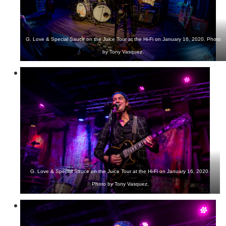
G. Love & Special Sauce on the Juice Tour at the Hi-Fi on January 16, 2020. Photo
by Tony Vasquez.
G. Love & Special Sauce on the Juice Tour at the Hi-Fi on January 16, 2020.
Photo by Tony Vasquez.