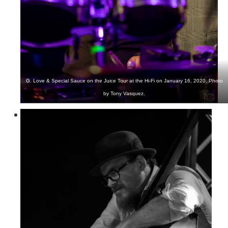
G. Love & Special Sauce on the Juice Tour at the Hi-Fi on January 16, 2020. Photo
by Tony Vasquez.