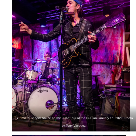
G. Love & Special Sauce on the Juice Tour at the Hi-Fi on January 16, 2020. Photo
by Tony Vasquez.