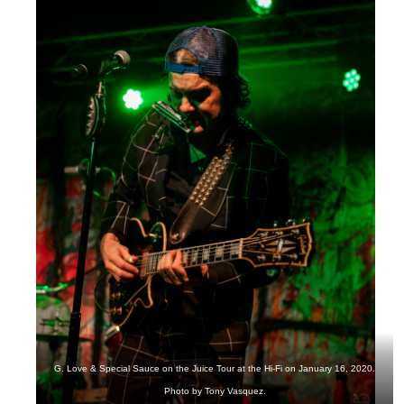
G. Love & Special Sauce on the Juice Tour at the Hi-Fi on January 16, 2020.
Photo by Tony Vasquez.