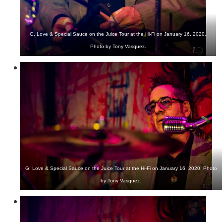
G. Love & Special Sauce on the Juice Tour at the Hi-Fi on January 16, 2020.
Photo by Tony Vasquez.
G. Love & Special Sauce on the Juice Tour at the Hi-Fi on January 16, 2020. Photo
by Tony Vasquez.