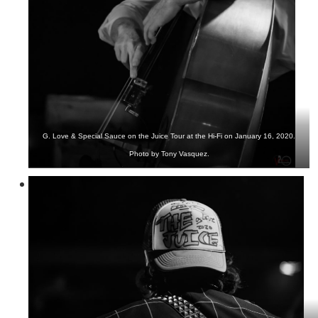
G. Love & Special Sauce on the Juice Tour at the Hi-Fi on January 16, 2020.
Photo by Tony Vasquez.