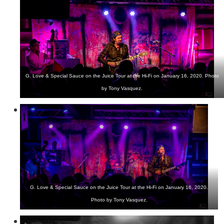
G. Love & Special Sauce on the Juice Tour at the Hi-Fi on January 16, 2020. Photo
by Tony Vasquez.
G. Love & Special Sauce on the Juice Tour at the Hi-Fi on January 16, 2020.
Photo by Tony Vasquez.