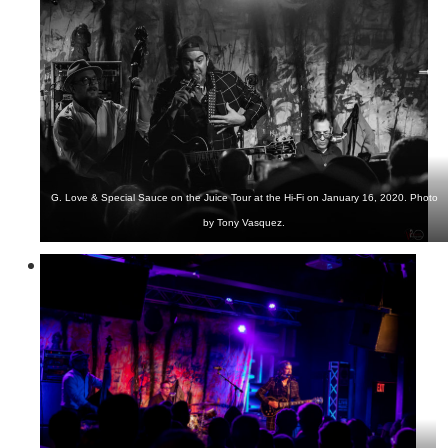
G. Love & Special Sauce on the Juice Tour at the Hi-Fi on January 16, 2020. Photo
by Tony Vasquez.