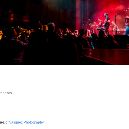
resents
uez
of
Vasquez Photography