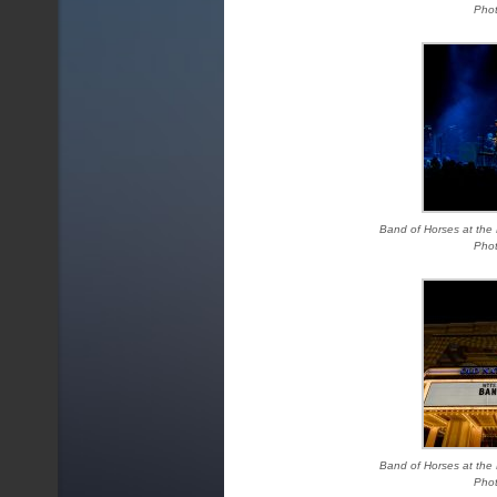
Pho
Band of Horses at the
Pho
Band of Horses at the
Pho