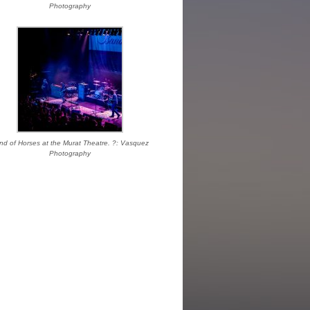
Photography
nd of Horses at the Murat Theatre. ?: Vasquez
Photography