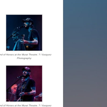
nd of Horses at the Murat Theatre. ?: Vasquez
Photography
nd of Horses at the Murat Theatre. ?: Vasquez