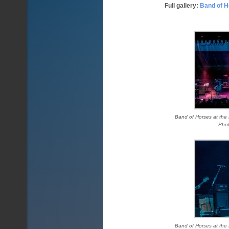
Full gallery:
Band of 
Band of Horses at the
Pho
Band of Horses at the