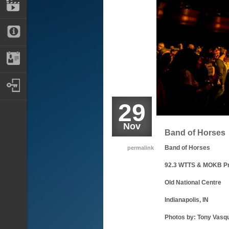
Videos
About
Us
Contact
Us
Login
29
Nov
Band of Horses
Band of Horses
permalink
92.3 WTTS & MOKB P
Old National Centre
Indianapolis, IN
Photos by: Tony Vasq