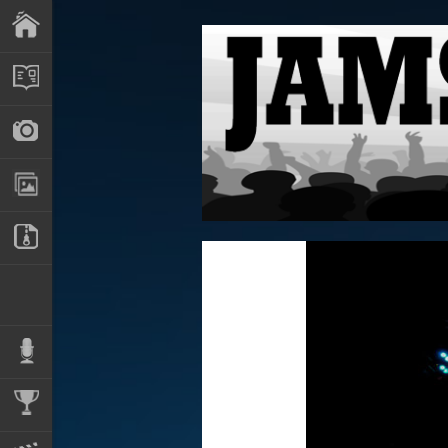
Home
News
&
Photo
Reviews
Review
Photo
Galleries
Ancient
Archives
Interviews
Contests