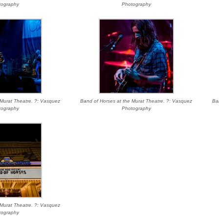
tography
Photography
 Murat Theatre. ?: Vasquez
Band of Horses at the Murat Theatre. ?: Vasquez
Ba
tography
Photography
 Murat Theatre. ?: Vasquez
tography