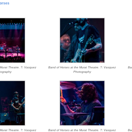
Horses
 Murat Theatre. ?: Vasquez
Band of Horses at the Murat Theatre. ?: Vasquez
Ba
tography
Photography
 Murat Theatre. ?: Vasquez
Band of Horses at the Murat Theatre. ?: Vasquez
Ba