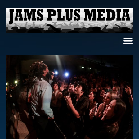
Home
News & Reviews
Photo Review
Photo Galleries
Ancient Archives
Interviews
Contests
Videos
About Us
Contact Us