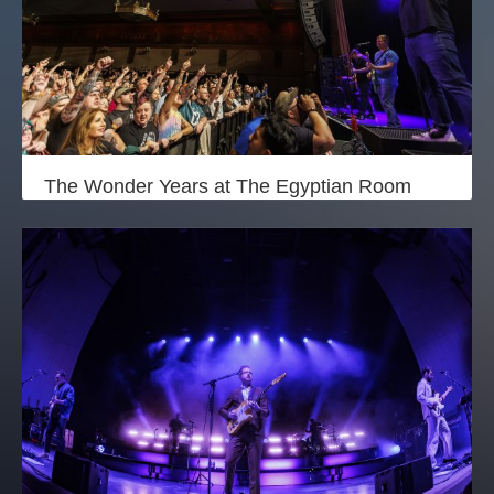
The Wonder Years at The Egyptian Room