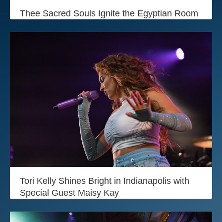
Login
Thee Sacred Souls Ignite the Egyptian Room
Tori Kelly Shines Bright in Indianapolis with
Special Guest Maisy Kay