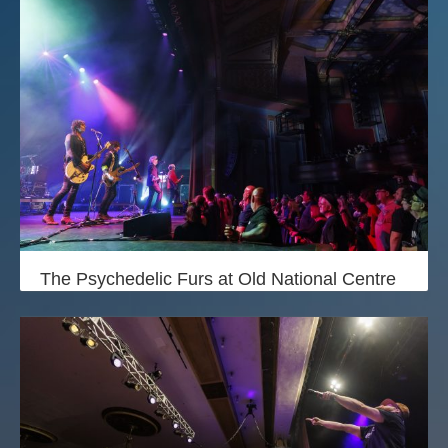
The Psychedelic Furs at Old National Centre