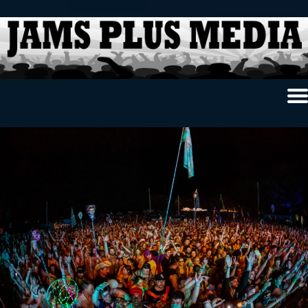
Home
News & Reviews
Photo Review
Photo Galleries
Ancient Archives
Interviews
Contests
Videos
About Us
Contact Us