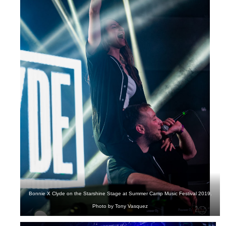
Bonnie X Clyde on the Starshine Stage at Summer Camp Music Festival 2019.
Photo by Tony Vasquez