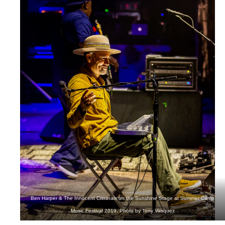
Ben Harper & The Innocent Criminals on the Sunshine Stage at Summer Camp
Music Festival 2019. Photo by Tony Vasquez