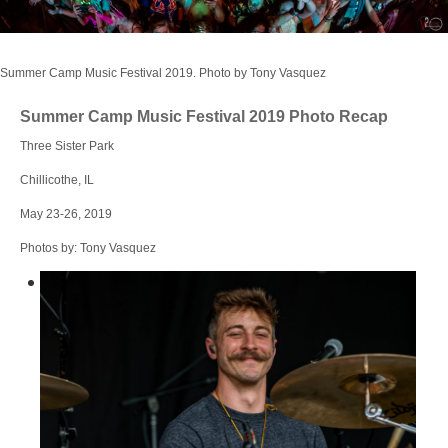
Login
Summer Camp Music Festival 2019. Photo by Tony Vasquez
Summer Camp Music Festival 2019 Photo Recap
Three Sister Park
Chillicothe, IL
May 23-26, 2019
Photos by: Tony Vasquez