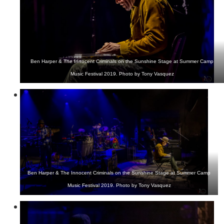
Ben Harper & The Innocent Criminals on the Sunshine Stage at Summer Camp
Music Festival 2019. Photo by Tony Vasquez
Ben Harper & The Innocent Criminals on the Sunshine Stage at Summer Camp
Music Festival 2019. Photo by Tony Vasquez