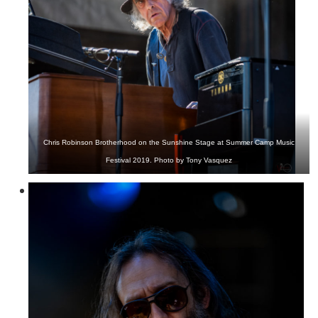
Chris Robinson Brotherhood on the Sunshine Stage at Summer Camp Music
Festival 2019. Photo by Tony Vasquez