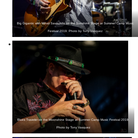
Big Gigantic with Mihali Savoulidis on the Sunshine Stage ar Summer Camp Music
Festival 2019. Photo by Tony Vasquez
Blues Traveler on the Moonshine Stage at Summer Camp Music Festival 2019.
Photo by Tony Vasquez