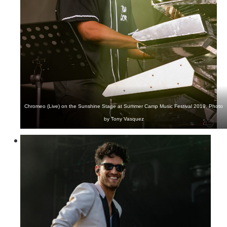
Chromeo (Live) on the Sunshine Stage at Summer Camp Music Festival 2019. Photo
by Tony Vasquez