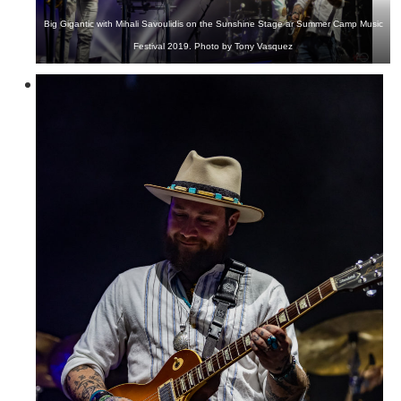
Big Gigantic with Mihali Savoulidis on the Sunshine Stage ar Summer Camp Music
Festival 2019. Photo by Tony Vasquez