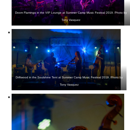
Doom Flamingo in the VIP Lounge at Summer Camp Music Festival 2019. Photo by
Tony Vasquez
Driftwood in the Soulshine Tent at Summer Camp Music Festival 2019. Photo by
Tony Vasquez