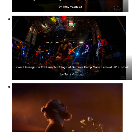
by Tony Vasquez
Doom Flamingo on the Campfire Stage at Summer Camp Music Festival 2019. Photo
by Tony Vasquez