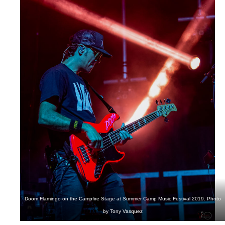
Doom Flamingo on the Campfire Stage at Summer Camp Music Festival 2019. Photo
by Tony Vasquez