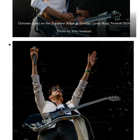
Chromeo (Live) on the Sunshine Stage at Summer Camp Music Festival 2019.
Photo by Tony Vasquez