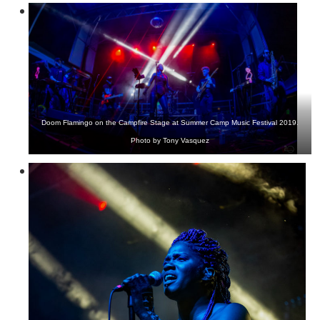
Doom Flamingo on the Campfire Stage at Summer Camp Music Festival 2019.
Photo by Tony Vasquez