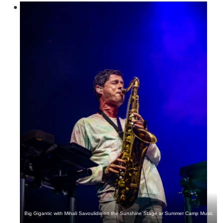
Big Gigantic with Mihali Savoulidis on the Sunshine Stage ar Summer Camp Music