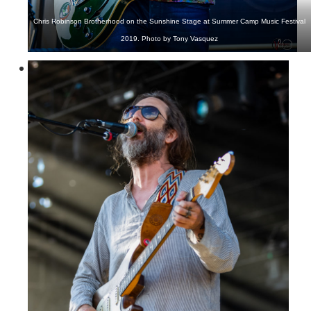
Chris Robinson Brotherhood on the Sunshine Stage at Summer Camp Music Festival
2019. Photo by Tony Vasquez