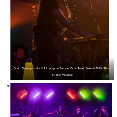
Doom Flamingo in the VIP Lounge at Summer Camp Music Festival 2019. Photo
by Tony Vasquez