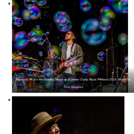
Aqueous on the Moonshine Stage at Summer Camp Music Festival 2019. Photo by
Tony Vasquez