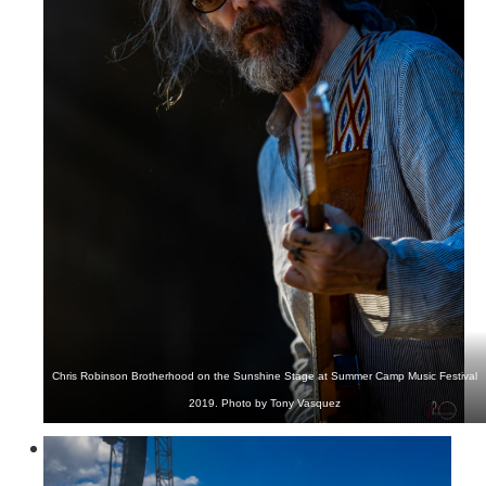
Chris Robinson Brotherhood on the Sunshine Stage at Summer Camp Music Festival
2019. Photo by Tony Vasquez