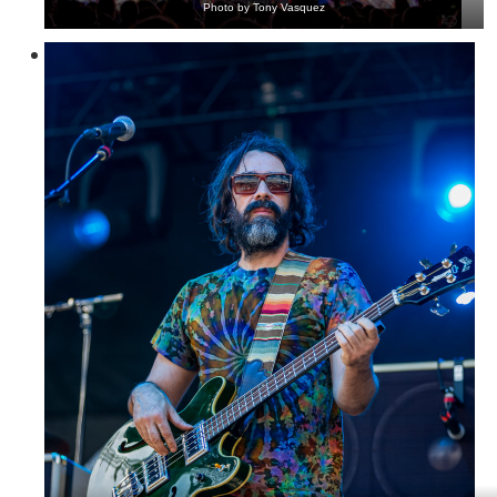
Photo by Tony Vasquez