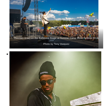
Chromeo (Live) on the Sunshine Stage at Summer Camp Music Festival 2019.
Photo by Tony Vasquez