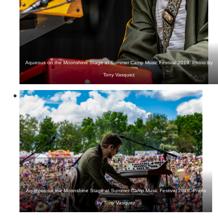
Aqueous on the Moonshine Stage at Summer Camp Music Festival 2019. Photo by
Tony Vasquez
Aqueous on the Moonshine Stage at Summer Camp Music Festival 2019. Photo
by Tony Vasquez