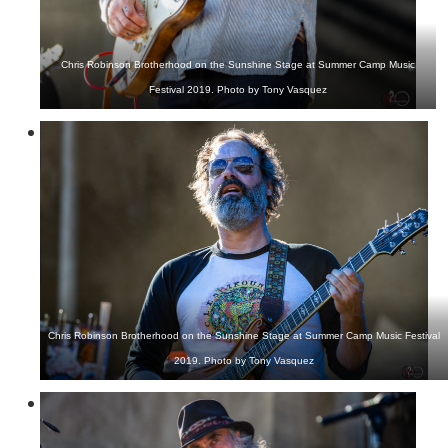
Chris Robinson Brotherhood on the Sunshine Stage at Summer Camp Music
Festival 2019. Photo by Tony Vasquez
Chris Robinson Brotherhood on the Sunshine Stage at Summer Camp Music Festival
2019. Photo by Tony Vasquez