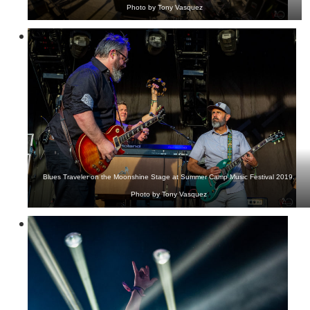
Photo by Tony Vasquez
Blues Traveler on the Moonshine Stage at Summer Camp Music Festival 2019.
Photo by Tony Vasquez