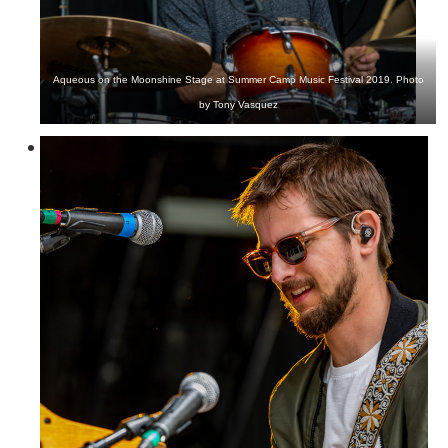
Aqueous on the Moonshine Stage at Summer Camp Music Festival 2019. Photo
by Tony Vasquez