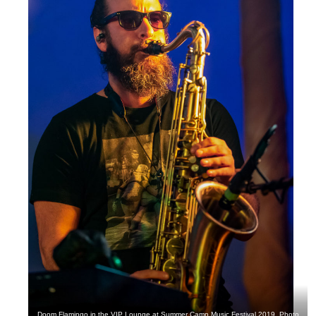
Doom Flamingo in the VIP Lounge at Summer Camp Music Festival 2019. Photo