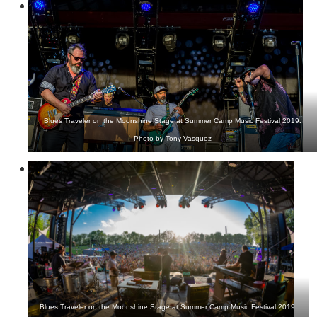
Blues Traveler on the Moonshine Stage at Summer Camp Music Festival 2019.
Photo by Tony Vasquez
Blues Traveler on the Moonshine Stage at Summer Camp Music Festival 2019.