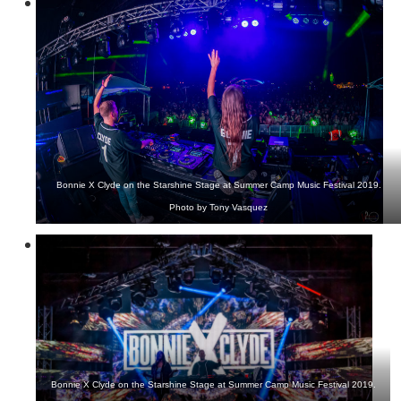
Bonnie X Clyde on the Starshine Stage at Summer Camp Music Festival 2019.
Photo by Tony Vasquez
Bonnie X Clyde on the Starshine Stage at Summer Camp Music Festival 2019.