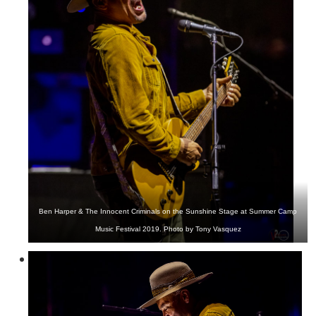
Ben Harper & The Innocent Criminals on the Sunshine Stage at Summer Camp
Music Festival 2019. Photo by Tony Vasquez