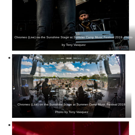
Chromeo (Live) on the Sunshine Stage at Summer Camp Music Festival 2019. Photo
by Tony Vasquez
Chromeo (Live) on the Sunshine Stage at Summer Camp Music Festival 2019.
Photo by Tony Vasquez