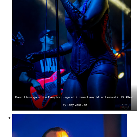
Doom Flamingo on the Campfire Stage at Summer Camp Music Festival 2019. Photo
by Tony Vasquez