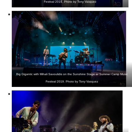
Festival 2019. Photo by Tony Vasquez
Big Gigantic with Mihali Savoulidis on the Sunshine Stage ar Summer Camp Music
Festival 2019. Photo by Tony Vasquez