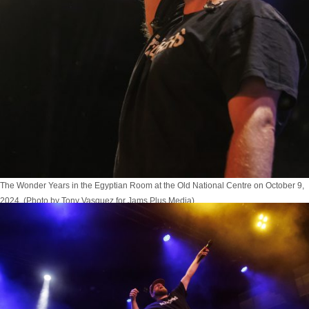
The Wonder Years in the Egyptian Room at the Old National Centre on October 9,
2024. (Photo by Tony Vasquez for Jams Plus Media)