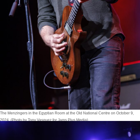
The Menzingers in the Egyptian Room at the Old National Centre on October 9,
2024. (Photo by Tony Vasquez for Jams Plus Media)