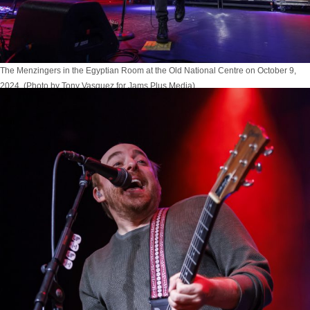
The Menzingers in the Egyptian Room at the Old National Centre on October 9,
2024. (Photo by Tony Vasquez for Jams Plus Media)