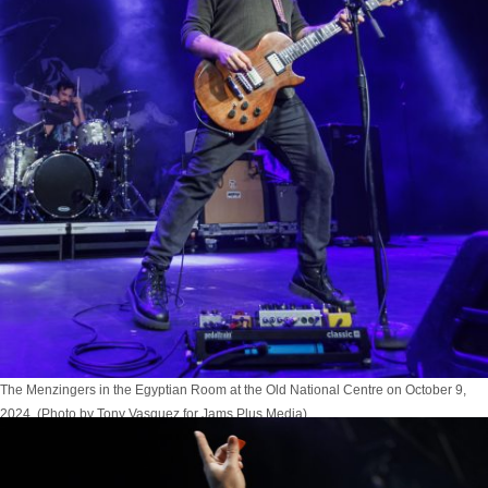
The Menzingers in the Egyptian Room at the Old National Centre on October 9,
2024. (Photo by Tony Vasquez for Jams Plus Media)