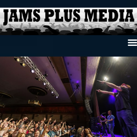
Home
News & Reviews
Photo Review
Photo Galleries
Ancient Archives
Interviews
Contests
Videos
About Us
Contact Us