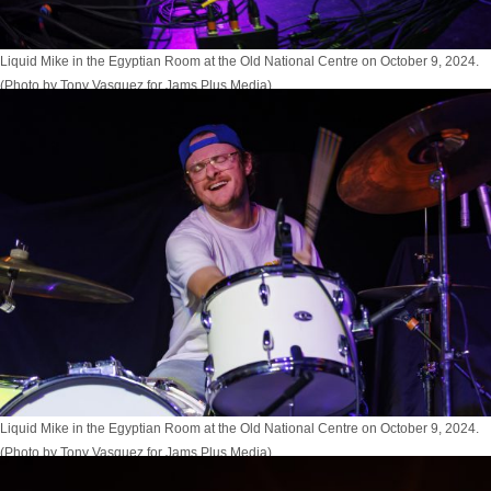
Liquid Mike in the Egyptian Room at the Old National Centre on October 9, 2024.
(Photo by Tony Vasquez for Jams Plus Media)
Liquid Mike in the Egyptian Room at the Old National Centre on October 9, 2024.
(Photo by Tony Vasquez for Jams Plus Media)