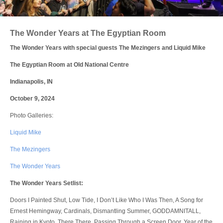
Login
The Wonder Years at The Egyptian Room
The Wonder Years with special guests The Mezingers and Liquid Mike
The Egyptian Room at Old National Centre
Indianapolis, IN
October 9, 2024
Photo Galleries:
Liquid Mike
The Mezingers
The Wonder Years
The Wonder Years Setlist:
Doors I Painted Shut, Low Tide, I Don’t Like Who I Was Then, A Song for
Ernest Hemingway, Cardinals, Dismantling Summer, GODDAMNITALL,
Raining in Kyoto, There There, Passing Through a Screen Door, Year of the