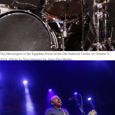
The Menzingers in the Egyptian Room at the Old National Centre on October 9,
2024. (Photo by Tony Vasquez for Jams Plus Media)