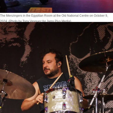
The Menzingers in the Egyptian Room at the Old National Centre on October 9,
2024. (Photo by Tony Vasquez for Jams Plus Media)