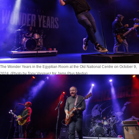
The Wonder Years in the Egyptian Room at the Old National Centre on October 9,
2024. (Photo by Tony Vasquez for Jams Plus Media)