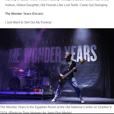
Vulture, Oldest Daughter, Old Friends Like Lost Teeth, Came Out Swinging
The Wonder Years Encore:
I Just Want to Sell Out My Funeral
The Wonder Years in the Egyptian Room at the Old National Centre on October 9,
2024. (Photo by Tony Vasquez for Jams Plus Media)