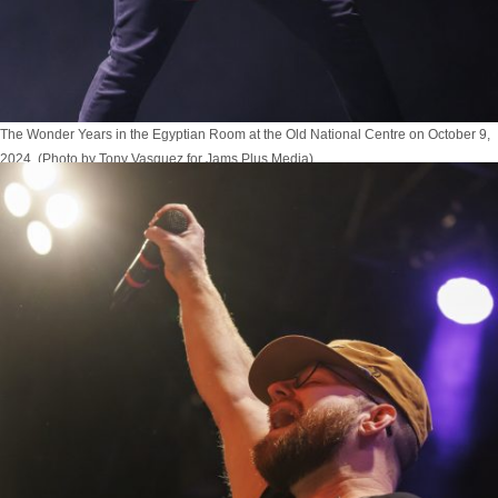
The Wonder Years in the Egyptian Room at the Old National Centre on October 9,
2024. (Photo by Tony Vasquez for Jams Plus Media)