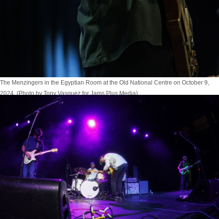
The Menzingers in the Egyptian Room at the Old National Centre on October 9,
2024. (Photo by Tony Vasquez for Jams Plus Media)