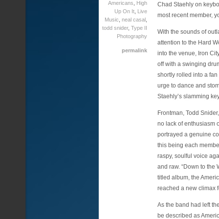
Americans
,
High
Chad Staehly on keybo
Up On It
,
Live
most recent member, yo
Music
,
neal casal
,
todd snider
,
Type II
With the sounds of outl
Photography
attention to the Hard W
permalink
into the venue, Iron Ci
off with a swinging dru
shortly rolled into a f
urge to dance and stomp
Staehly’s slamming ke
Frontman, Todd Snider,
no lack of enthusiasm 
portrayed a genuine con
this being each member
raspy, soulful voice a
and raw. “Down to the W
titled album, the Ameri
reached a new climax fo
As the band had left t
be described as Americ