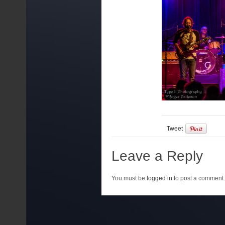
Tweet
Leave a Reply
You must be
logged in
to post a comment.
{lang: ''}