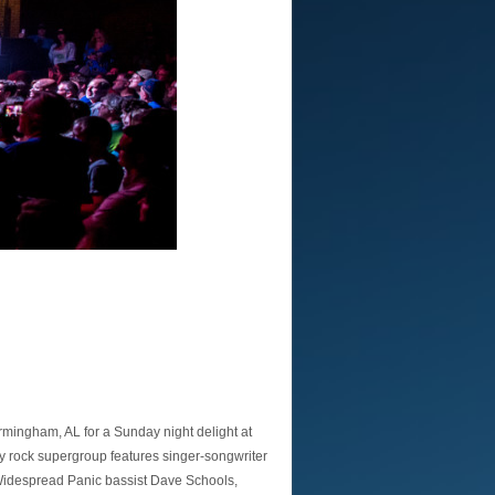
rmingham, AL for a Sunday night delight at
ry rock supergroup features singer-songwriter
 Widespread Panic bassist Dave Schools,