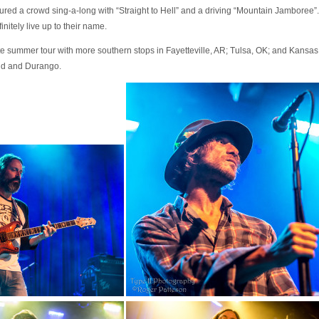
ured a crowd sing-a-long with “Straight to Hell” and a driving “Mountain Jambore
initely live up to their name.
te summer tour with more southern stops in Fayetteville, AR; Tulsa, OK; and Kansa
nd and Durango.