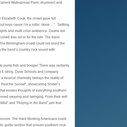
 current Widespread Panic drummer) and
y Elizabeth Cook, the crowd gave full
ut boys cause I’m a rollin’ stone… “. Settling
f lights and multi-color ambience. Duane led
 crowd was set in for the ride. The band
. The Birmingham crowd could not resist the
g the band’s country rock sound with
to pump fists and boogie! There was certainly
ed E string. Dave Schools and company
a musical chemistry betrays the reality of
 Past the Sunset”, showcasing Snider’s
hat evokes thoughts of everything southern
 crowd swaying and swinging. From their self-
Wild” and “Playing in the Band” jam that
ng encore. The Hard Working Americans could
c guitar section that scream southern rock.