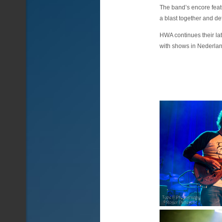
The band’s encore feat
a blast together and def
HWA continues their la
with shows in Nederla