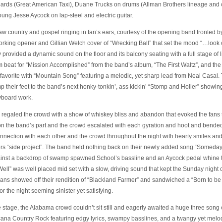
ards (Great American Taxi), Duane Trucks on drums (Allman Brothers lineage and
ung Jesse Aycock on lap-steel and electric guitar.
aw country and gospel ringing in fan’s ears, courtesy of the opening band fronted b
orking opener and Gillian Welch cover of “Wrecking Ball” that set the mood “…look o
ty provided a dynamic sound on the floor and its balcony seating with a full stage o
m beat for “Mission Accomplished” from the band’s album, “The First Waltz”, and the
an favorite with “Mountain Song” featuring a melodic, yet sharp lead from Neal Casal
 their feet to the band’s next honky-tonkin’, ass kickin’ “Stomp and Holler” showin
yboard work.
 regaled the crowd with a show of whiskey bliss and abandon that evoked the fans 
on the band’s part and the crowd escalated with each gyration and hoot and bend
nection with each other and the crowd throughout the night with hearty smiles and 
s “side project”. The band held nothing back on their newly added song “Someday
gainst a backdrop of swamp spawned School’s bassline and an Aycock pedal whine t
ell” was well placed mid set with a slow, driving sound that kept the Sunday night
cans showed off their rendition of “Blackland Farmer” and sandwiched a “Born to be 
r the night seeming sinister yet satisfying.
he stage, the Alabama crowd couldn’t sit still and eagerly awaited a huge three so
ana Country Rock featuring edgy lyrics, swampy basslines, and a twangy yet melodi