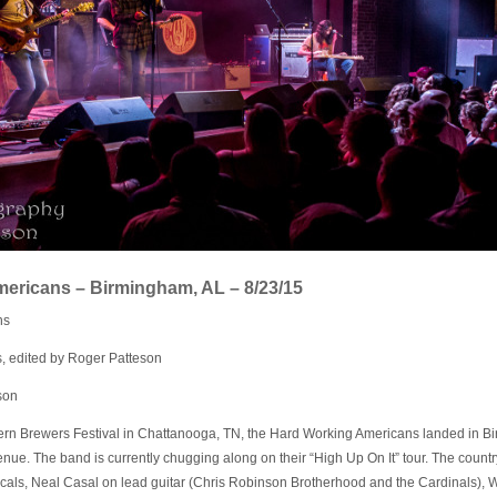
ericans – Birmingham, AL – 8/23/15
ns
, edited by Roger Patteson
son
hern Brewers Festival in Chattanooga, TN, the Hard Working Americans landed in Bi
nue. The band is currently chugging along on their “High Up On It” tour. The count
cals, Neal Casal on lead guitar (Chris Robinson Brotherhood and the Cardinals),