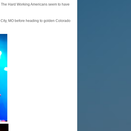
e”. The Hard Working Americans seem to have
s City, MO before heading to golden Colorado