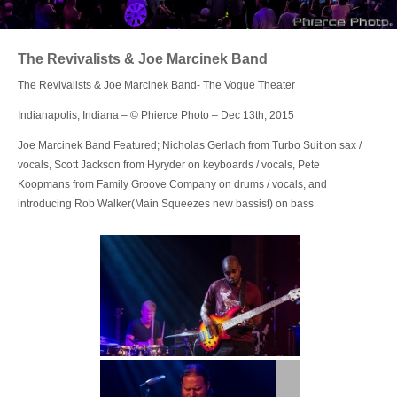
Login
The Revivalists & Joe Marcinek Band
The Revivalists & Joe Marcinek Band- The Vogue Theater
Indianapolis, Indiana – © Phierce Photo – Dec 13th, 2015
Joe Marcinek Band Featured; Nicholas Gerlach from Turbo Suit on sax /
vocals, Scott Jackson from Hyryder on keyboards / vocals, Pete
Koopmans from Family Groove Company on drums / vocals, and
introducing Rob Walker(Main Squeezes new bassist) on bass