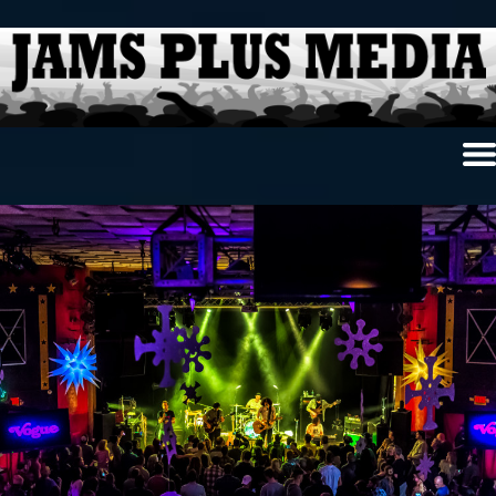
Home
News & Reviews
Photo Review
Photo Galleries
Ancient Archives
Interviews
Contests
Videos
About Us
Contact Us