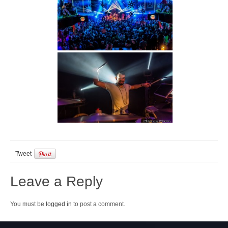
Tweet
Leave a Reply
You must be
logged in
to post a comment.