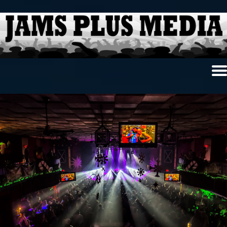
Home
News & Reviews
Photo Review
Photo Galleries
Ancient Archives
Interviews
Contests
Videos
About Us
Contact Us