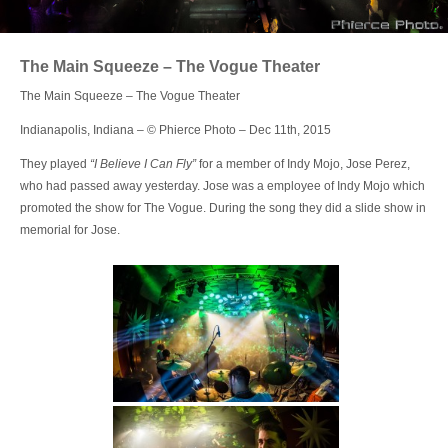
Login
The Main Squeeze – The Vogue Theater
The Main Squeeze – The Vogue Theater
Indianapolis, Indiana – © Phierce Photo – Dec 11th, 2015
They played
“I Believe I Can Fly”
for a member of Indy Mojo, Jose Perez,
who had passed away yesterday. Jose was a employee of Indy Mojo which
promoted the show for The Vogue. During the song they did a slide show in
memorial for Jose.