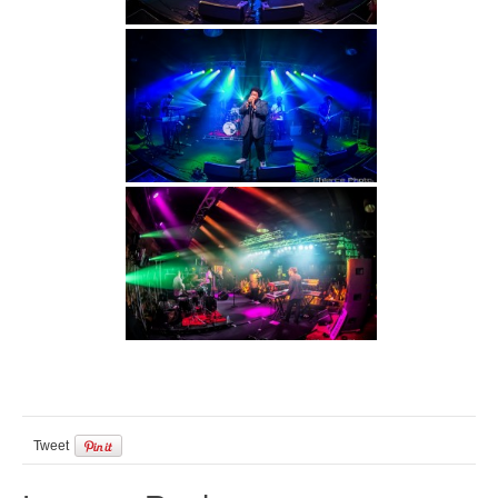
Tweet