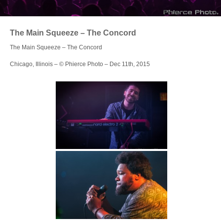
Login
The Main Squeeze – The Concord
The Main Squeeze – The Concord
Chicago, Illinois – © Phierce Photo – Dec 11th, 2015