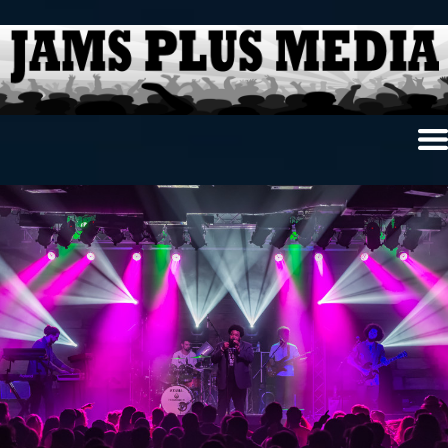
Home
News & Reviews
Photo Review
Photo Galleries
Ancient Archives
Interviews
Contests
Videos
About Us
Contact Us