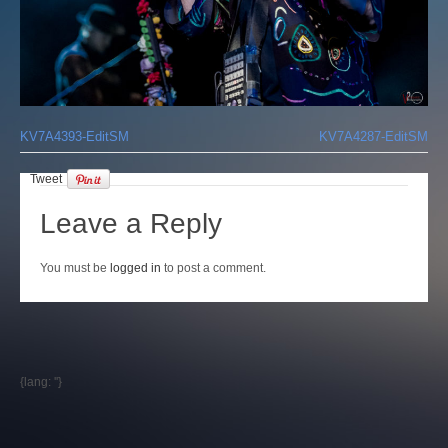
Login
KV7A4393-EditSM
KV7A4287-EditSM
Tweet
Leave a Reply
You must be
logged in
to post a comment.
{lang: ''}