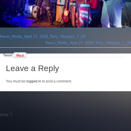
Login
Kevin_Morby_April 27, 2018_Tony_Vasquez_7_LR
Kevin_Morby_April 27, 2018_Tony_Vasquez_1_LR
Tweet
Leave a Reply
You must be
logged in
to post a comment.
{lang: ''}