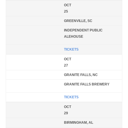
OCT
25
GREENVILLE, SC
INDEPENDENT PUBLIC
ALEHOUSE
TICKETS
OCT
27
GRANITE FALLS, NC
GRANITE FALLS BREWERY
TICKETS
OCT
29
BIRMINGHAM, AL