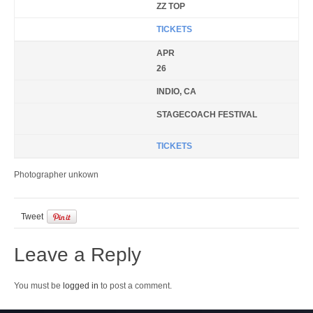
ZZ TOP
TICKETS
APR
26
INDIO, CA
STAGECOACH FESTIVAL
TICKETS
Photographer unkown
Tweet
Leave a Reply
You must be
logged in
to post a comment.