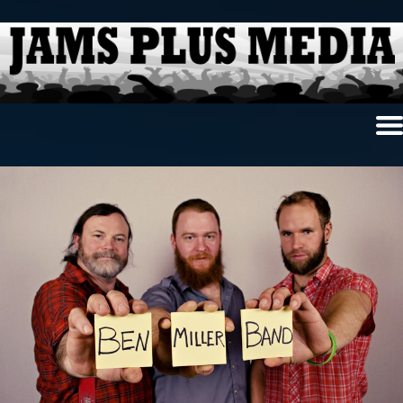
Home
News & Reviews
Photo Review
Photo Galleries
Ancient Archives
Interviews
Contests
Videos
About Us
Contact Us