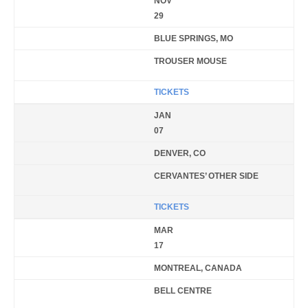
NOV
29
BLUE SPRINGS, MO
TROUSER MOUSE
TICKETS
JAN
07
DENVER, CO
CERVANTES’ OTHER SIDE
TICKETS
MAR
17
MONTREAL, CANADA
BELL CENTRE