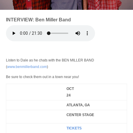
Login
INTERVIEW: Ben Miller Band
Listen to Dale as he chats with the BEN MILLER BAND
(
www.benmillerband.com
)
Be sure to check them out in a town near you!
OCT
24
ATLANTA, GA
CENTER STAGE
TICKETS