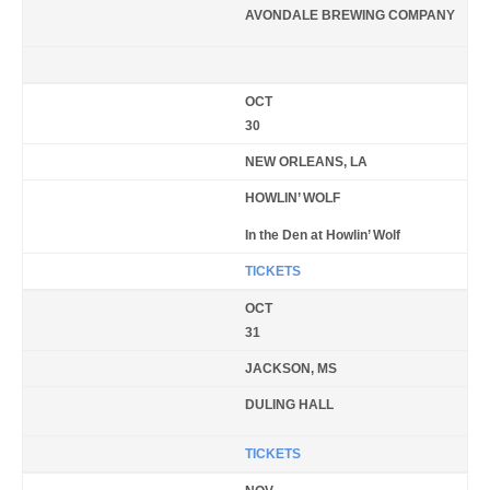
AVONDALE BREWING COMPANY
OCT
30
NEW ORLEANS, LA
HOWLIN’ WOLF
In the Den at Howlin’ Wolf
TICKETS
OCT
31
JACKSON, MS
DULING HALL
TICKETS