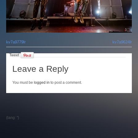
Login
kv7a9779lr
kv7a9624lr
Tweet
Leave a Reply
You must be
logged in
to post a comment.
{lang: ''}