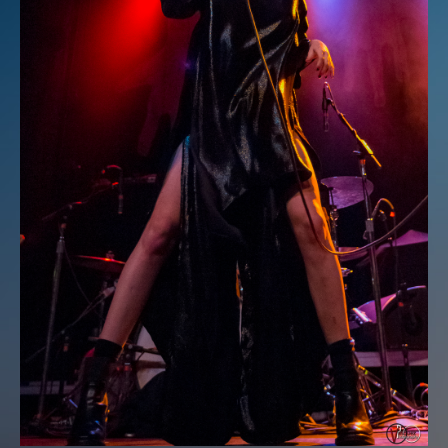
Login